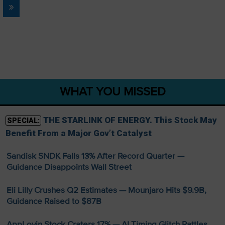
»
WHAT YOU MISSED
THE STARLINK OF ENERGY. This Stock May
SPECIAL:
Benefit From a Major Gov’t Catalyst
Sandisk SNDK Falls 13% After Record Quarter —
Guidance Disappoints Wall Street
Eli Lilly Crushes Q2 Estimates — Mounjaro Hits $9.9B,
Guidance Raised to $87B
AppLovin Stock Craters 17% — AI Timing Glitch Rattles