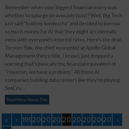
Remember when your biggest financial worry was
whether to splurge on avocado toast? Well, Big Tech
just said "hold my kombucha" and decided to borrow
so much money for AI that they might accidentally
mess with everyone's interest rates. Here's the deal:
Torsten Sløk, the chief economist at Apollo Global
Management (fancy title, I know), just dropped a
warning that's basically the financial equivalent of
"Houston, we have a problem." All those AI
companies building data centers like they're playing
SimCity ...
Read More About This
«
‹
199
200
201
202
203
204
205
206
207
›