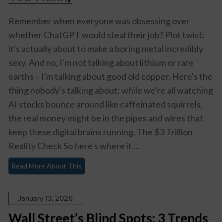
Remember when everyone was obsessing over
whether ChatGPT would steal their job? Plot twist:
it's actually about to make a boring metal incredibly
sexy. And no, I'm not talking about lithium or rare
earths – I'm talking about good old copper. Here's the
thing nobody's talking about: while we're all watching
AI stocks bounce around like caffeinated squirrels,
the real money might be in the pipes and wires that
keep these digital brains running. The $3 Trillion
Reality Check So here's where it ...
Read More About This
January 13, 2026
Wall Street’s Blind Spots: 3 Trends