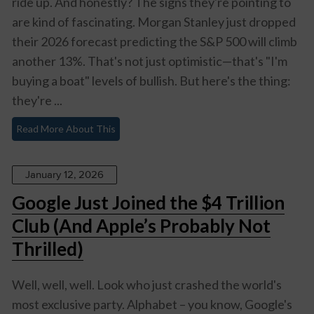
ride up. And honestly? The signs they're pointing to
are kind of fascinating. Morgan Stanley just dropped
their 2026 forecast predicting the S&P 500 will climb
another 13%. That's not just optimistic—that's "I'm
buying a boat" levels of bullish. But here's the thing:
they're ...
Read More About This
January 12, 2026
Google Just Joined the $4 Trillion
Club (And Apple’s Probably Not
Thrilled)
Well, well, well. Look who just crashed the world's
most exclusive party. Alphabet – you know, Google's