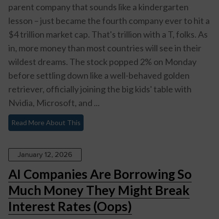
parent company that sounds like a kindergarten
lesson – just became the fourth company ever to hit a
$4 trillion market cap. That's trillion with a T, folks. As
in, more money than most countries will see in their
wildest dreams. The stock popped 2% on Monday
before settling down like a well-behaved golden
retriever, officially joining the big kids' table with
Nvidia, Microsoft, and ...
Read More About This
January 12, 2026
AI Companies Are Borrowing So
Much Money They Might Break
Interest Rates (Oops)