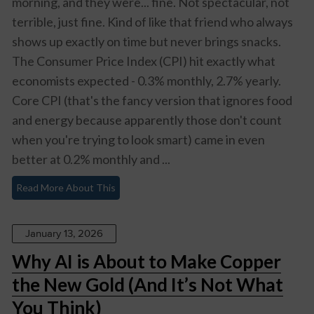
morning, and they were... fine. Not spectacular, not
terrible, just fine. Kind of like that friend who always
shows up exactly on time but never brings snacks.
The Consumer Price Index (CPI) hit exactly what
economists expected - 0.3% monthly, 2.7% yearly.
Core CPI (that's the fancy version that ignores food
and energy because apparently those don't count
when you're trying to look smart) came in even
better at 0.2% monthly and ...
Read More About This
January 13, 2026
Why AI is About to Make Copper
the New Gold (And It’s Not What
You Think)