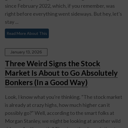
since February 2022, which, if you remember, was
right before everything went sideways. But hey, let's
stay ...
Read More About This
January 13, 2026
Three Weird Signs the Stock
Market Is About to Go Absolutely
Bonkers (In a Good Way)
Look, I know what you're thinking. "The stock market
is already at crazy highs, how much higher can it
possibly go?" Well, according to the smart folks at
Morgan Stanley, we might be looking at another wild