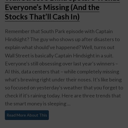
Everyone’s Missing (And the
Stocks That’ll Cash In)
Remember that South Park episode with Captain
Hindsight? The guy who shows up after disasters to
explain what
should've
happened? Well, turns out
Wall Street is basically Captain Hindsight in a suit.
Everyone's still obsessing over last year's winners –
AI this, data centers that – while completely missing
what's brewing right under their noses. It's like being
so focused on yesterday's weather that you forget to
check if it's raining today. Here are three trends that
the smart money is sleeping ...
Read More About This