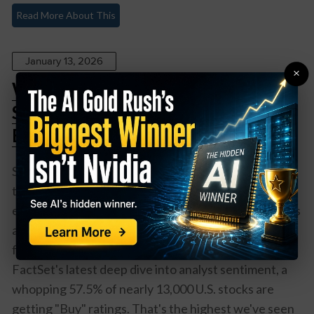
Read More About This
January 13, 2026
×
Wall Street’s Crystal Ball: The
Stocks Analysts Are Actually
Betting On in 2026
So here's the thing about Wall Street analysts –
they're basically the fortune tellers of finance,
except instead of crystal balls, they use spreadsheets
and way too much coffee. And right now? They're
feeling pretty optimistic about 2026. According to
FactSet's latest deep dive into analyst sentiment, a
whopping 57.5% of nearly 13,000 U.S. stocks are
getting "Buy" ratings. That's the highest we've seen