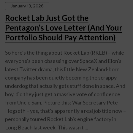
January 13, 2026
Rocket Lab Just Got the
Pentagon’s Love Letter (And Your
Portfolio Should Pay Attention)
So here's the thing about Rocket Lab (RKLB) – while
everyone's been obsessing over SpaceX and Elon's
latest Twitter drama, this little New Zealand-born
company has been quietly becoming the scrappy
underdog that actually gets stuff done in space. And
boy, did they just get a massive vote of confidence
from Uncle Sam. Picture this: War Secretary Pete
Hegseth – yes, that's apparently a real job title now –
personally toured Rocket Lab's engine factory in
Long Beach last week. This wasn't ...