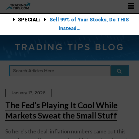
SPECIAL:
Sell 99% of Your Stocks, Do THIS
Instead…
TRADING TIPS BLOG
January 13, 2026
The Fed’s Playing It Cool While
Markets Sweat the Small Stuff
So here's the deal: inflation numbers came out this