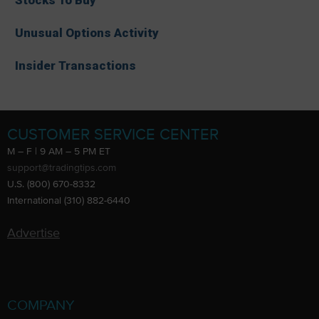
Unusual Options Activity
Insider Transactions
CUSTOMER SERVICE CENTER
M – F | 9 AM – 5 PM ET
support@tradingtips.com
U.S. (800) 670-8332
International (310) 882-6440
Advertise
COMPANY