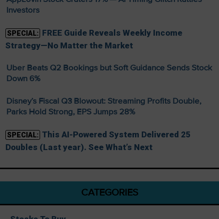
Investors
FREE Guide Reveals Weekly Income
SPECIAL:
Strategy—No Matter the Market
Uber Beats Q2 Bookings but Soft Guidance Sends Stock
Down 6%
Disney’s Fiscal Q3 Blowout: Streaming Profits Double,
Parks Hold Strong, EPS Jumps 28%
This AI-Powered System Delivered 25
SPECIAL:
Doubles (Last year). See What’s Next
CATEGORIES
Stocks To Buy