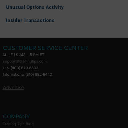
Unusual Options Activity
Insider Transactions
CUSTOMER SERVICE CENTER
M – F | 9 AM – 5 PM ET
support@tradingtips.com
U.S. (800) 670-8332
International (310) 882-6440
Advertise
COMPANY
Trading Tips Blog