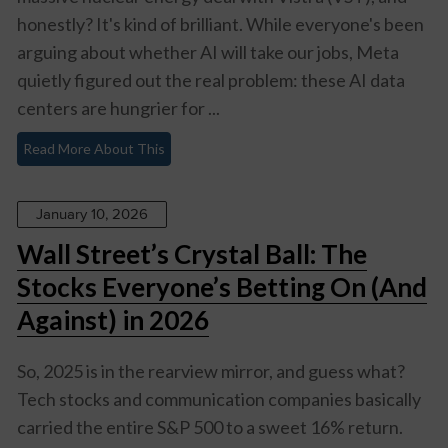
honestly? It's kind of brilliant. While everyone's been
arguing about whether AI will take our jobs, Meta
quietly figured out the real problem: these AI data
centers are hungrier for ...
Read More About This
January 10, 2026
Wall Street’s Crystal Ball: The
Stocks Everyone’s Betting On (And
Against) in 2026
So, 2025 is in the rearview mirror, and guess what?
Tech stocks and communication companies basically
carried the entire S&P 500 to a sweet 16% return.