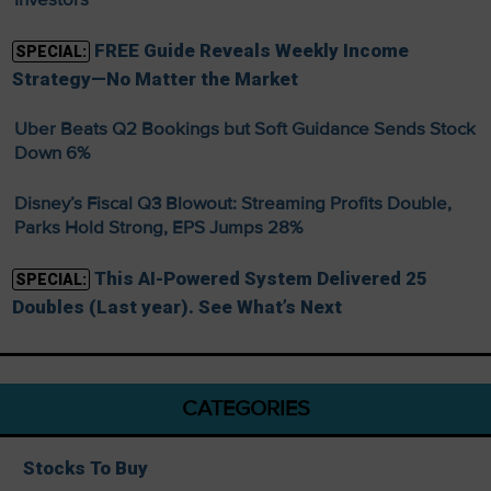
FREE Guide Reveals Weekly Income
SPECIAL:
Strategy—No Matter the Market
Uber Beats Q2 Bookings but Soft Guidance Sends Stock
Down 6%
Disney’s Fiscal Q3 Blowout: Streaming Profits Double,
Parks Hold Strong, EPS Jumps 28%
This AI-Powered System Delivered 25
SPECIAL:
Doubles (Last year). See What’s Next
CATEGORIES
Stocks To Buy