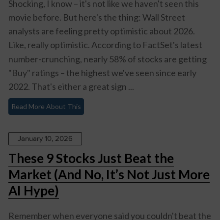
Shocking, I know – it's not like we haven't seen this
movie before. But here's the thing: Wall Street
analysts are feeling pretty optimistic about 2026.
Like,
really
optimistic. According to FactSet's latest
number-crunching, nearly 58% of stocks are getting
"Buy" ratings – the highest we've seen since early
2022. That's either a great sign ...
Read More About This
January 10, 2026
These 9 Stocks Just Beat the
Market (And No, It’s Not Just More
AI Hype)
Remember when everyone said you couldn't beat the