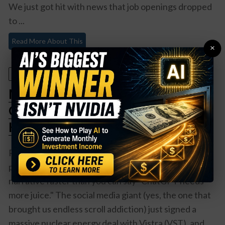
We just got hit with news that job openings dropped
to ...
Read More About This
×
January 10, 2026
Meta Just Made Nuclear Power
Cool Again (And VST Stock Is
Having a Moment)
Remember when nuclear power was about as
popular as a root canal? Well, Meta just changed that
narrative faster than you can say "ChatGPT needs
more juice." The social media giant (yes, the one that
brought us endless scroll addiction) just signed a
massive nuclear energy deal with Vistra (VST), and