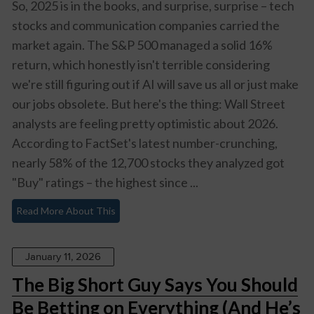
So, 2025 is in the books, and surprise, surprise – tech
stocks and communication companies carried the
market again. The S&P 500 managed a solid 16%
return, which honestly isn't terrible considering
we're still figuring out if AI will save us all or just make
our jobs obsolete. But here's the thing: Wall Street
analysts are feeling pretty optimistic about 2026.
According to FactSet's latest number-crunching,
nearly 58% of the 12,700 stocks they analyzed got
"Buy" ratings – the highest since ...
Read More About This
January 11, 2026
The Big Short Guy Says You Should
Be Betting on Everything (And He’s