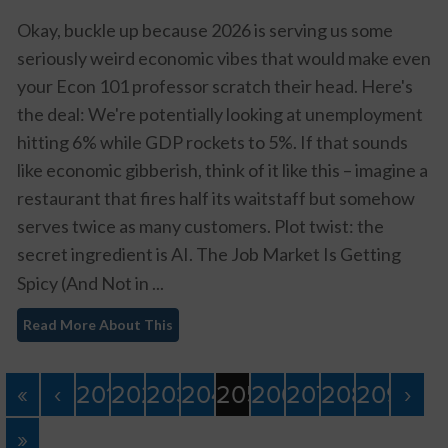
Okay, buckle up because 2026 is serving us some
seriously weird economic vibes that would make even
your Econ 101 professor scratch their head. Here's
the deal: We're potentially looking at unemployment
hitting 6% while GDP rockets to 5%. If that sounds
like economic gibberish, think of it like this – imagine a
restaurant that fires half its waitstaff but somehow
serves twice as many customers. Plot twist: the
secret ingredient is AI.
The Job Market Is Getting
Spicy (And Not in ...
Read More About This
«
‹
201
202
203
204
205
206
207
208
209
›
»