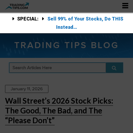
SPECIAL:
Sell 99% of Your Stocks, Do THIS
Instead…
TRADING TIPS BLOG
January 11, 2026
Wall Street’s 2026 Stock Picks:
The Good, The Bad, and The
“Please Don’t”