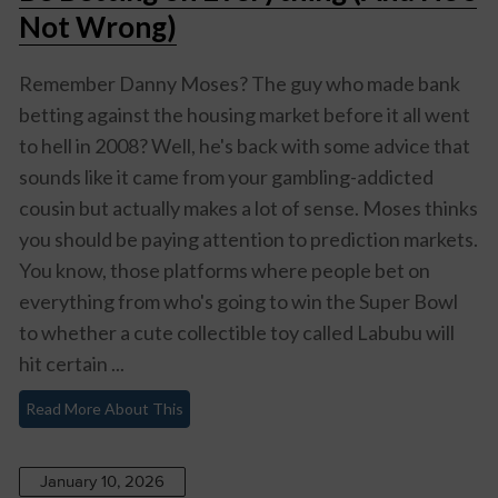
Not Wrong)
Remember Danny Moses? The guy who made bank
betting against the housing market before it all went
to hell in 2008? Well, he's back with some advice that
sounds like it came from your gambling-addicted
cousin but actually makes a lot of sense. Moses thinks
you should be paying attention to prediction markets.
You know, those platforms where people bet on
everything from who's going to win the Super Bowl
to whether a cute collectible toy called Labubu will
hit certain ...
Read More About This
January 10, 2026