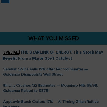
WHAT YOU MISSED
THE STARLINK OF ENERGY. This Stock May
SPECIAL:
Benefit From a Major Gov’t Catalyst
Sandisk SNDK Falls 13% After Record Quarter —
Guidance Disappoints Wall Street
Eli Lilly Crushes Q2 Estimates — Mounjaro Hits $9.9B,
Guidance Raised to $87B
AppLovin Stock Craters 17% — AI Timing Glitch Rattles
Investors