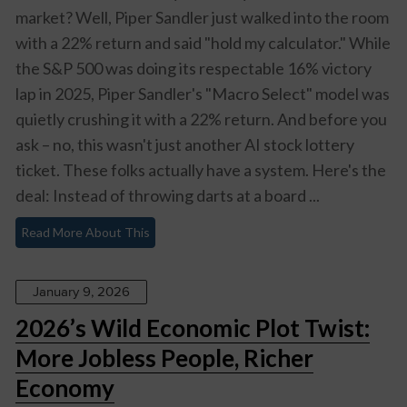
market? Well, Piper Sandler just walked into the room
with a 22% return and said "hold my calculator." While
the S&P 500 was doing its respectable 16% victory
lap in 2025, Piper Sandler's "Macro Select" model was
quietly crushing it with a 22% return. And before you
ask – no, this wasn't just another AI stock lottery
ticket. These folks actually have a system. Here's the
deal: Instead of throwing darts at a board ...
Read More About This
January 9, 2026
2026’s Wild Economic Plot Twist:
More Jobless People, Richer
Economy