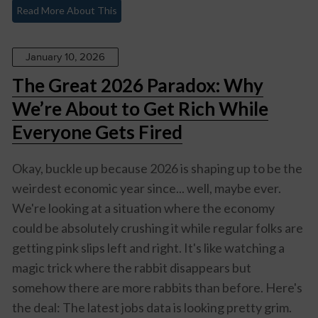
Read More About This
January 10, 2026
The Great 2026 Paradox: Why
We’re About to Get Rich While
Everyone Gets Fired
Okay, buckle up because 2026 is shaping up to be the
weirdest economic year since... well, maybe ever.
We're looking at a situation where the economy
could be absolutely crushing it while regular folks are
getting pink slips left and right. It's like watching a
magic trick where the rabbit disappears but
somehow there are more rabbits than before. Here's
the deal: The latest jobs data is looking pretty grim.