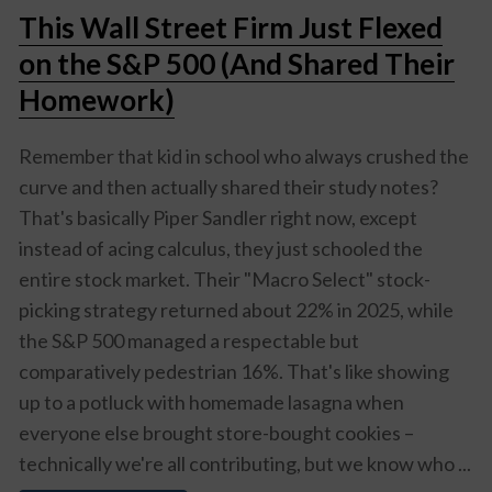
This Wall Street Firm Just Flexed
on the S&P 500 (And Shared Their
Homework)
Remember that kid in school who always crushed the
curve and then actually shared their study notes?
That's basically Piper Sandler right now, except
instead of acing calculus, they just schooled the
entire stock market. Their "Macro Select" stock-
picking strategy returned about 22% in 2025, while
the S&P 500 managed a respectable but
comparatively pedestrian 16%. That's like showing
up to a potluck with homemade lasagna when
everyone else brought store-bought cookies –
technically we're all contributing, but we know who ...