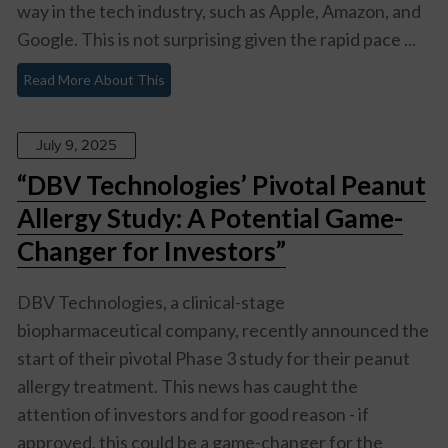
way in the tech industry, such as Apple, Amazon, and
Google. This is not surprising given the rapid pace ...
Read More About This
July 9, 2025
“DBV Technologies’ Pivotal Peanut
Allergy Study: A Potential Game-
Changer for Investors”
DBV Technologies, a clinical-stage
biopharmaceutical company, recently announced the
start of their pivotal Phase 3 study for their peanut
allergy treatment. This news has caught the
attention of investors and for good reason - if
approved, this could be a game-changer for the