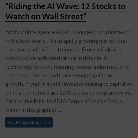
“Riding the AI Wave: 12 Stocks to
Watch on Wall Street”
Artificial intelligence (AI) is no longer just a buzzword
in the tech world - it's a rapidly growing market that
investors can't afford to ignore. From self-driving
cars to voice-activated virtual assistants, AI
technology is revolutionizing various industries, and
the companies behind it are seeing significant
growth. If you're a retail investor looking to capitalize
on this trend, here are 12 AI stocks to keep an eye on.
First on the list is NVIDIA Corporation (NVDA), a
leader in the graphics ...
Read More About This