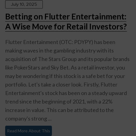
July 10, 2025
Betting on Flutter Entertainment:
A Wise Move for Retail Investors?
Flutter Entertainment (OTC: PDYPY) has been
making waves in the gambling industry with its
acquisition of The Stars Group and its popular brands
like PokerStars and Sky Bet. As a retail investor, you
may be wondering if this stock is a safe bet for your
portfolio. Let's take a closer look. Firstly, Flutter
Entertainment's stock has been on a steady upward
trend since the beginning of 2021, with a 22%
increase in value. This can be attributed to the
company's strong ...
Read More About This