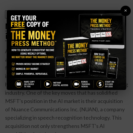
×
July 10, 2025
Microsoft (MSFT) Leads the Pack
in AI Revolution – Here’s Why
Artificial intelligence (AI) is the future of technology
and Microsoft Corporation (MSFT) is at the
forefront of this revolution. With their strategic
investments and acquisitions in the AI space, MSFT
has positioned itself as a leader in this rapidly growing
industry. One of the key moves that has solidified
MSFT's position in the AI market is their acquisition
of Nuance Communications Inc. (NUAN), a company
specializing in speech recognition technology. This
acquisition not only strengthens MSFT's AI