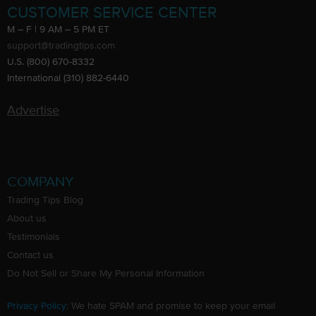
CUSTOMER SERVICE CENTER
M – F | 9 AM – 5 PM ET
support@tradingtips.com
U.S. (800) 670-8332
International (310) 882-6440
Advertise
COMPANY
Trading Tips Blog
About us
Testimonials
Contact us
Do Not Sell or Share My Personal Information
Privacy Policy
: We hate SPAM and promise to keep your email