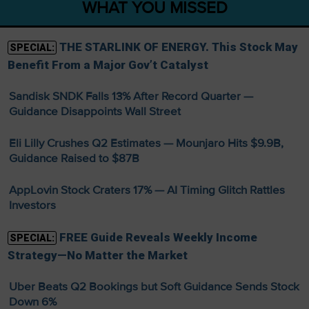
WHAT YOU MISSED
THE STARLINK OF ENERGY. This Stock May
SPECIAL:
Benefit From a Major Gov’t Catalyst
Sandisk SNDK Falls 13% After Record Quarter —
Guidance Disappoints Wall Street
Eli Lilly Crushes Q2 Estimates — Mounjaro Hits $9.9B,
Guidance Raised to $87B
AppLovin Stock Craters 17% — AI Timing Glitch Rattles
Investors
FREE Guide Reveals Weekly Income
SPECIAL:
Strategy—No Matter the Market
Uber Beats Q2 Bookings but Soft Guidance Sends Stock
Down 6%