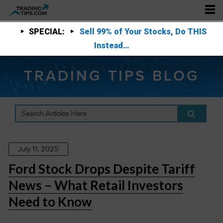
SPECIAL:
Sell 99% of Your Stocks, Do THIS
Instead…
TRADING TIPS BLOG
July 11, 2025
Ford Stock Drops Despite Tariff
News – What Retail Investors
Need to Know