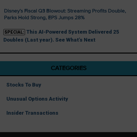
Disney’s Fiscal Q3 Blowout: Streaming Profits Double,
Parks Hold Strong, EPS Jumps 28%
This AI-Powered System Delivered 25
SPECIAL:
Doubles (Last year). See What’s Next
CATEGORIES
Stocks To Buy
Unusual Options Activity
Insider Transactions