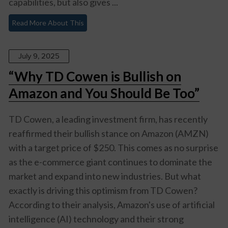
capabilities, but also gives ...
Read More About This
July 9, 2025
“Why TD Cowen is Bullish on
Amazon and You Should Be Too”
TD Cowen, a leading investment firm, has recently
reaffirmed their bullish stance on Amazon (AMZN)
with a target price of $250. This comes as no surprise
as the e-commerce giant continues to dominate the
market and expand into new industries. But what
exactly is driving this optimism from TD Cowen?
According to their analysis, Amazon's use of artificial
intelligence (AI) technology and their strong