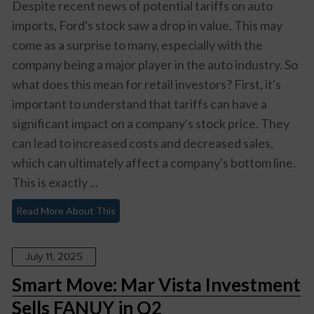
Despite recent news of potential tariffs on auto
imports, Ford's stock saw a drop in value. This may
come as a surprise to many, especially with the
company being a major player in the auto industry. So
what does this mean for retail investors? First, it's
important to understand that tariffs can have a
significant impact on a company's stock price. They
can lead to increased costs and decreased sales,
which can ultimately affect a company's bottom line.
This is exactly ...
Read More About This
July 11, 2025
Smart Move: Mar Vista Investment
Sells FANUY in Q2