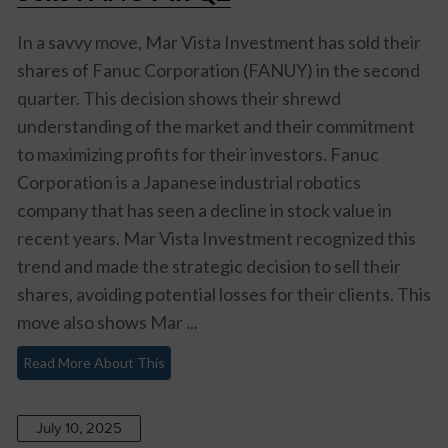
In a savvy move, Mar Vista Investment has sold their
shares of Fanuc Corporation (FANUY) in the second
quarter. This decision shows their shrewd
understanding of the market and their commitment
to maximizing profits for their investors. Fanuc
Corporation is a Japanese industrial robotics
company that has seen a decline in stock value in
recent years. Mar Vista Investment recognized this
trend and made the strategic decision to sell their
shares, avoiding potential losses for their clients. This
move also shows Mar ...
Read More About This
July 10, 2025