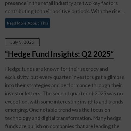
presence in the retail industry are two key factors
contributing to their positive outlook. With the rise ...
Read More About This
July 9, 2025
“Hedge Fund Insights: Q2 2025”
Hedge funds are known for their secrecy and
exclusivity, but every quarter, investors get a glimpse
into their strategies and performance through their
investor letters. The second quarter of 2025 was no
exception, with some interesting insights and trends
emerging. One notable trend was the focus on
technology and digital transformation. Many hedge
funds are bullish on companies that are leading the