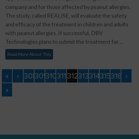
company and for those affected by peanut allergies.
The study, called REALISE, will evaluate the safety
and efficacy of the treatment in children and adults
with peanut allergies. If successful, DBV
Technologies plans to submit the treatment for ...
Read More About This
«
‹
308
309
310
311
312
313
314
315
316
›
»