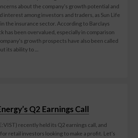
concerns about the company's growth potential and
d interest among investors and traders, as Sun Life
k in the insurance sector. According to Barclays
ock has been overvalued, especially in comparison
e company's growth prospects have also been called
its ability to ...
Energy’s Q2 Earnings Call
E:VIST) recently held its Q2 earnings call, and
 retail investors looking to make a profit. Let's