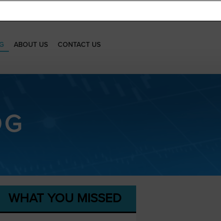
G
ABOUT US
CONTACT US
OG
WHAT YOU MISSED