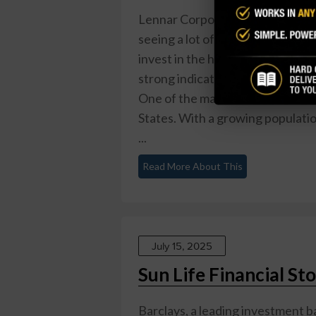
Lennar Corporation (LEN) is a l
seeing a lot of positive activity 
invest in the housing market due
strong indications that LEN could
One of the main reasons for this
States. With a growing populati
...
Read More About This
July 15, 2025
Sun Life Financial S
Barclays, a leading investment b