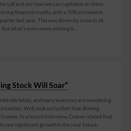
he call and see how we can capitalize on them.
strong financial results, with a 10% increase in
ter last year. This was driven by a rise in oil
But what's even more exciting is ...
ing Stock Will Soar”
ild ride lately, and many investors are wondering
rtunities. Well, look no further than Boeing,
m Cramer. In a recent interview, Cramer stated that
 to see significant growth in the near future.