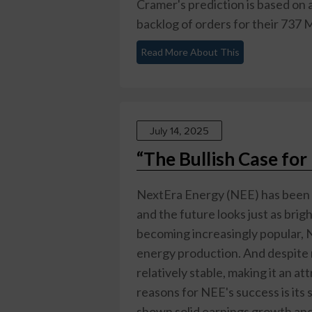
Cramer's prediction is based on a
backlog of orders for their 737 
Read More About This
July 14, 2025
“The Bullish Case fo
NextEra Energy (NEE) has been a
and the future looks just as bri
becoming increasingly popular, NE
energy production. And despite 
relatively stable, making it an at
reasons for NEE's success is its
shown solid earnings growth and 