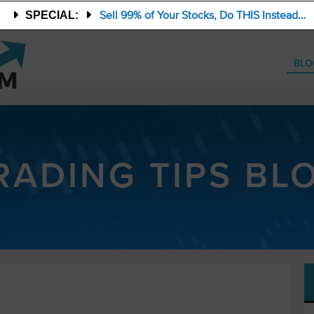
Sell 99% of Your Stocks, Do THIS Instead…
SPECIAL:
BLO
RADING TIPS BL