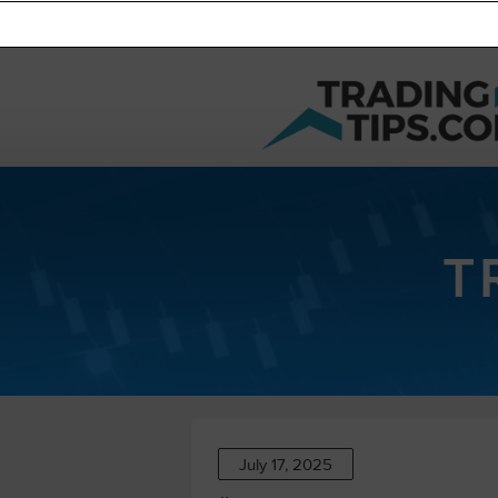
T
July 17, 2025