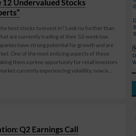
e 12 Undervalued Stocks
G
erts”
D
S
the best stocks to invest in? Look no further than
S
at are currently trading at their 52-week low.
mpanies have strong potential for growth and are
S
ket. One of the most enticing aspects of these
D
making them a prime opportunity for retail investors
W
market currently experiencing volatility, now is ...
tion: Q2 Earnings Call