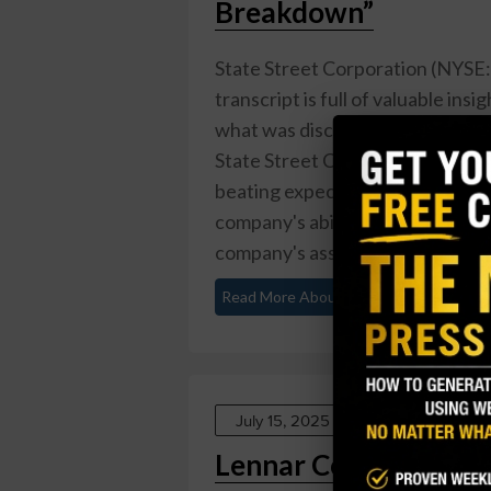
Breakdown”
State Street Corporation (NYSE:S
transcript is full of valuable insig
what was discussed and what it m
State Street Corporation reporte
beating expectations by $0.10. Th
company's ability to generate prof
company's assets under ...
Read More About This
July 15, 2025
Lennar Corporation (