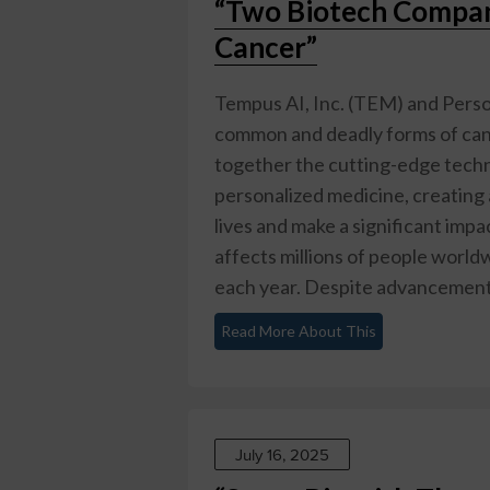
“Two Biotech Compani
Cancer”
Tempus AI, Inc. (TEM) and Person
common and deadly forms of canc
together the cutting-edge techn
personalized medicine, creating 
lives and make a significant impa
affects millions of people world
each year. Despite advancements 
Read More About This
July 16, 2025