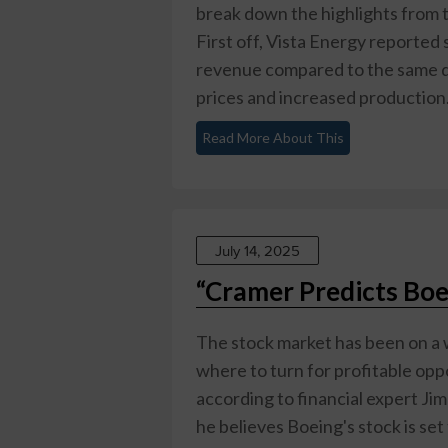
break down the highlights from t
First off, Vista Energy reported 
revenue compared to the same quar
prices and increased production. 
Read More About This
July 14, 2025
“Cramer Predicts Boe
The stock market has been on a w
where to turn for profitable oppo
according to financial expert Ji
he believes Boeing's stock is set