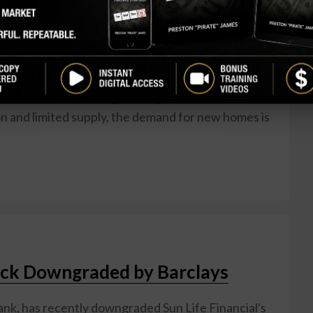
eading home construction company that has been
in the market lately. While some may be hesitant to
 to recent economic uncertainties, there are
 be a profitable opportunity for retail investors.
 is the current housing shortage in the United
on and limited supply, the demand for new homes is
tock Downgraded by Barclays
ank, has recently downgraded Sun Life Financial's