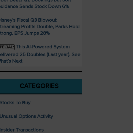
uidance Sends Stock Down 6%
isney’s Fiscal Q3 Blowout:
treaming Profits Double, Parks Hold
trong, EPS Jumps 28%
This AI-Powered System
PECIAL:
elivered 25 Doubles (Last year). See
hat’s Next
CATEGORIES
Stocks To Buy
Unusual Options Activity
Insider Transactions