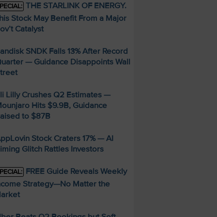
THE STARLINK OF ENERGY.
PECIAL:
his Stock May Benefit From a Major
ov’t Catalyst
andisk SNDK Falls 13% After Record
uarter — Guidance Disappoints Wall
treet
li Lilly Crushes Q2 Estimates —
ounjaro Hits $9.9B, Guidance
aised to $87B
ppLovin Stock Craters 17% — AI
iming Glitch Rattles Investors
FREE Guide Reveals Weekly
PECIAL:
ncome Strategy—No Matter the
arket
ber Beats Q2 Bookings but Soft