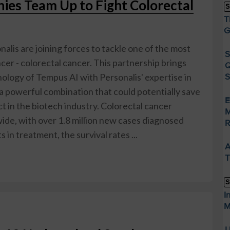
es Team Up to Fight Colorectal
S
T
G
alis are joining forces to tackle one of the most
S
er - colorectal cancer. This partnership brings
Q
ology of Tempus AI with Personalis' expertise in
S
a powerful combination that could potentially save
E
ct in the biotech industry. Colorectal cancer
M
wide, with over 1.8 million new cases diagnosed
R
in treatment, the survival rates ...
A
T
S
I
M
U