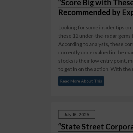
“Score Big with Thes
Recommended by Exp
Looking for some insider tips on 
these 12 under-the-radar gems th
According to analysts, these co
currently undervalued in the mar
stocks is their low entry point, 
to get in on the action. With the 
Read More About This
July 16, 2025
“State Street Corpora