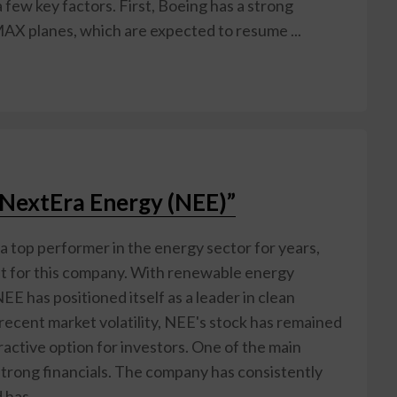
 few key factors. First, Boeing has a strong
MAX planes, which are expected to resume ...
r NextEra Energy (NEE)”
 top performer in the energy sector for years,
ght for this company. With renewable energy
E has positioned itself as a leader in clean
recent market volatility, NEE's stock has remained
tractive option for investors. One of the main
 strong financials. The company has consistently
has ...