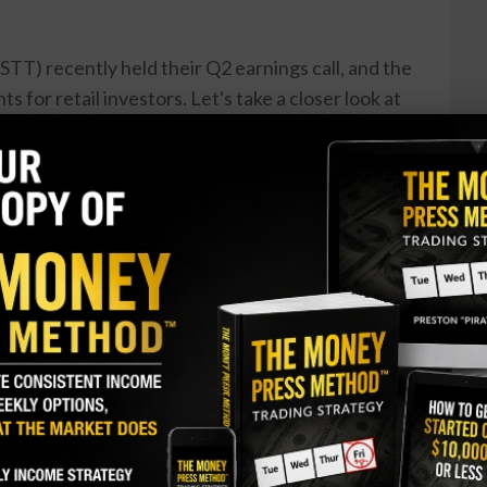
TT) recently held their Q2 earnings call, and the
hts for retail investors. Let's take a closer look at
eans for potential investors. First and foremost,
d a strong quarter, with earnings per share
is is a great sign for investors, as it shows the
its even in a volatile market. Additionally, the
LEN): A Bullish Perspective