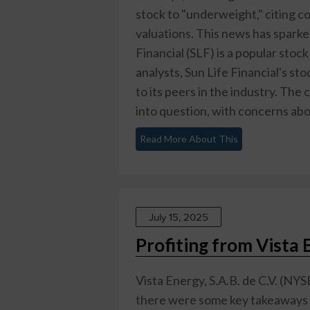
stock to "underweight," citing 
valuations. This news has sparke
Financial (SLF) is a popular stoc
analysts, Sun Life Financial's st
to its peers in the industry. Th
into question, with concerns about 
Read More About This
July 15, 2025
Profiting from Vista 
Vista Energy, S.A.B. de C.V. (NYS
there were some key takeaways for