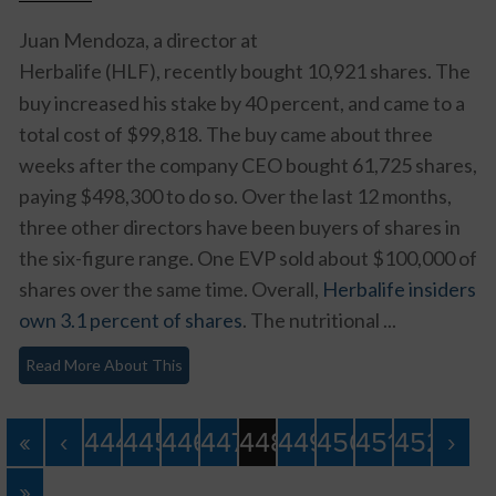
Juan Mendoza, a director at
Herbalife (HLF)
, recently bought 10,921 shares. The
buy increased his stake by 40 percent, and came to a
total cost of $99,818. The buy came about three
weeks after the company CEO bought 61,725 shares,
paying $498,300 to do so. Over the last 12 months,
three other directors have been buyers of shares in
the six-figure range. One EVP sold about $100,000 of
shares over the same time. Overall,
Herbalife insiders
own 3.1 percent of shares
. The nutritional ...
Read More About This
«
‹
444
445
446
447
448
449
450
451
452
›
»