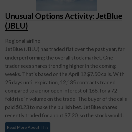
Unusual Options Activity: JetBlue
(JBLU)
Regional airline
JetBlue (JBLU)
has traded flat over the past year, far
underperforming the overall stock market. One
trader sees shares trending higher in the coming
weeks. That’s based on the April 12 $7.50 calls. With
25 days until expiration, 12,135 contracts traded
compared to a prior open interest of 168, for a 72-
fold rise in volume on the trade. The buyer of the calls
paid $0.23 to make the bullish bet. JetBlue shares
recently traded for about $7.20, so the stock would ...
Read More About This