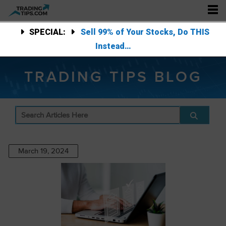
SPECIAL:
Sell 99% of Your Stocks, Do THIS
Instead…
TRADING TIPS BLOG
March 19, 2024