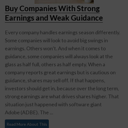
Buy Companies With Strong
Earnings and Weak Guidance
Every company handles earnings season differently.
Some companies will look to avoid big swings in
earnings. Others won’t. And when it comes to
guidance, some companies will always look at the
glass as half full, others as half empty. When a
company reports great earnings but is cautious on
guidance, shares may sell off. If that happens,
investors should get in, because over the long term,
strong earnings are what drives shares higher. That
situation just happened with software giant
Adobe (ADBE)
. The ...
Read More About This