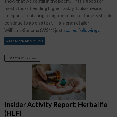
show that we’re still in the boom. That’s good for
most stocks trending higher today. It also means
companies catering to high-income customers should
continue to go on a tear. High-end retailer
Williams-Sonoma (WSM)
just
soared following ...
Read More About This
March 15, 2024
Insider Activity Report: Herbalife
(HLF)