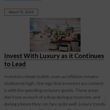
March 15, 2024
Invest With Luxury as it Continues
to Lead
Investors remain bullish, even as inflation remains
stubbornly high. One sign that investors are content
is with the spending on luxury goods. These areas
don’t see as much of a drop during a recession, and
during a boom they can fare quite well. Luxury trends