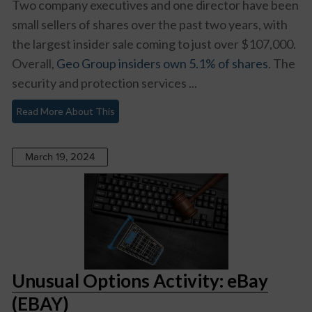
Two company executives and one director have been
small sellers of shares over the past two years, with
the largest insider sale coming to just over $107,000.
Overall,
Geo Group insiders own 5.1% of shares
. The
security and protection services ...
Read More About This
March 19, 2024
Unusual Options Activity: eBay
(EBAY)