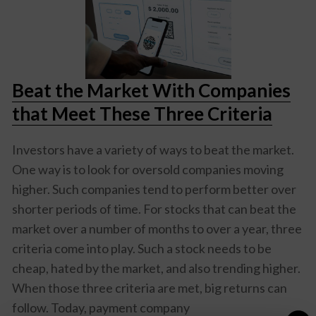
Beat the Market With Companies
that Meet These Three Criteria
Investors have a variety of ways to beat the market.
One way is to look for oversold companies moving
higher. Such companies tend to perform better over
shorter periods of time. For stocks that can beat the
market over a number of months to over a year, three
criteria come into play. Such a stock needs to be
cheap, hated by the market, and also trending higher.
When those three criteria are met, big returns can
follow. Today, payment company