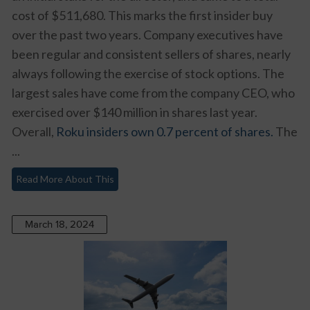
cost of $511,680. This marks the first insider buy
over the past two years. Company executives have
been regular and consistent sellers of shares, nearly
always following the exercise of stock options. The
largest sales have come from the company CEO, who
exercised over $140 million in shares last year.
Overall,
Roku insiders own 0.7 percent of shares.
The
...
Read More About This
March 18, 2024