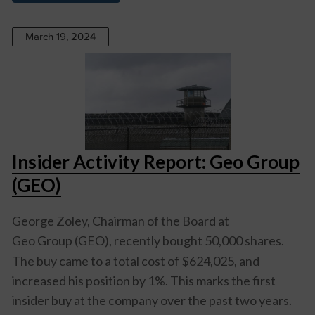
March 19, 2024
Insider Activity Report: Geo Group
(GEO)
George Zoley, Chairman of the Board at
Geo Group (GEO)
, recently bought 50,000 shares.
The buy came to a total cost of $624,025, and
increased his position by 1%. This marks the first
insider buy at the company over the past two years.