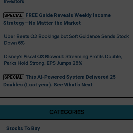
Investors
FREE Guide Reveals Weekly Income
SPECIAL:
Strategy—No Matter the Market
Uber Beats Q2 Bookings but Soft Guidance Sends Stock
Down 6%
Disney’s Fiscal Q3 Blowout: Streaming Profits Double,
Parks Hold Strong, EPS Jumps 28%
This AI-Powered System Delivered 25
SPECIAL:
Doubles (Last year). See What’s Next
CATEGORIES
Stocks To Buy