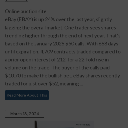
Online auction site
eBay (EBAY)
is up 24% over the last year, slightly
lagging the overall market. One trader sees shares
trending higher through the end of next year. That’s
based on the January 2026 $50 calls. With 668 days
until expiration, 4,709 contracts traded compared to
a prior open interest of 212, for a 22-fold rise in
volume on the trade. The buyer of the calls paid
$10.70 to make the bullish bet. eBay shares recently
traded for just over $52, meaning ...
Read More About This
March 18, 2024