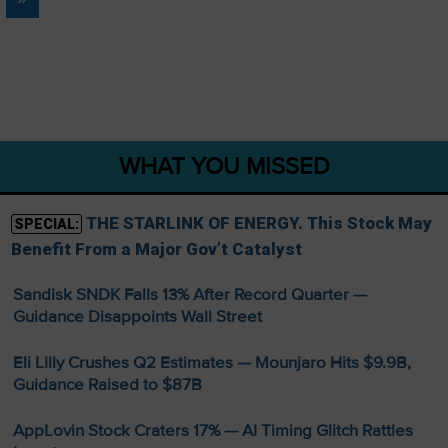
WHAT YOU MISSED
THE STARLINK OF ENERGY. This Stock May
SPECIAL:
Benefit From a Major Gov’t Catalyst
Sandisk SNDK Falls 13% After Record Quarter —
Guidance Disappoints Wall Street
Eli Lilly Crushes Q2 Estimates — Mounjaro Hits $9.9B,
Guidance Raised to $87B
AppLovin Stock Craters 17% — AI Timing Glitch Rattles