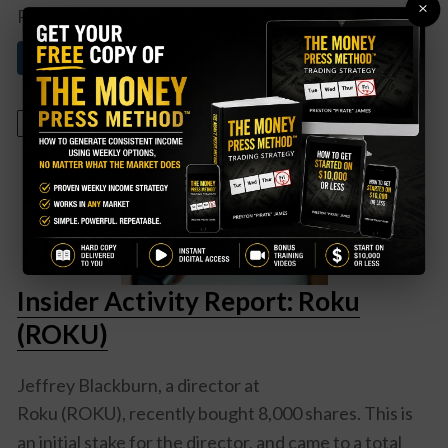
×
PayPal (PYPL)
meets ...
Read More About This
March 18, 2024
Insider Activity Report: Roku
(ROKU)
Jeffrey Blackburn, a director at
Roku (ROKU)
, recently bought 8,000 shares. This is
an initial stake for the director, and came to a total