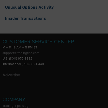
Unusual Options Activity
Insider Transactions
CUSTOMER SERVICE CENTER
M – F | 9 AM – 5 PM ET
support@tradingtips.com
U.S. (800) 670-8332
International (310) 882-6440
Advertise
COMPANY
Trading Tips Blog