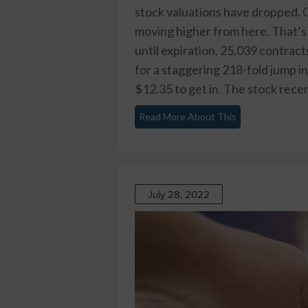
stock valuations have dropped. O
moving higher from here. That’s
until expiration, 25,039 contrac
for a staggering 218-fold jump in
$12.35 to get in. The stock recent
Read More About This
July 28, 2022