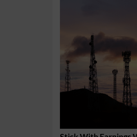
Stick With Earnings 