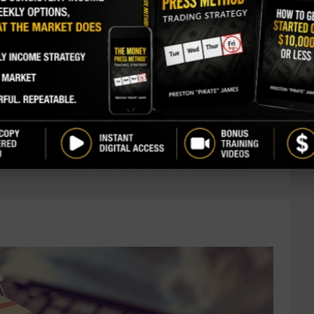
ntly picked up 30,000 shares. The buy increased
, and came to a total purchase price just over $1.02
ast insider buy since last July. There have only
ders over the past three years. For the most part,
 directors and executives, have largely been
rs at the company own ...