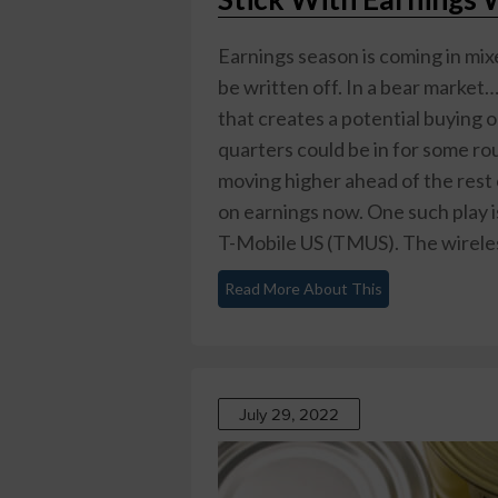
Earnings season is coming in mixe
be written off. In a bear market
that creates a potential buying 
quarters could be in for some r
moving higher ahead of the rest
on earnings now. One such play i
T-Mobile US (TMUS)
. The wirele
Read More About This
July 29, 2022