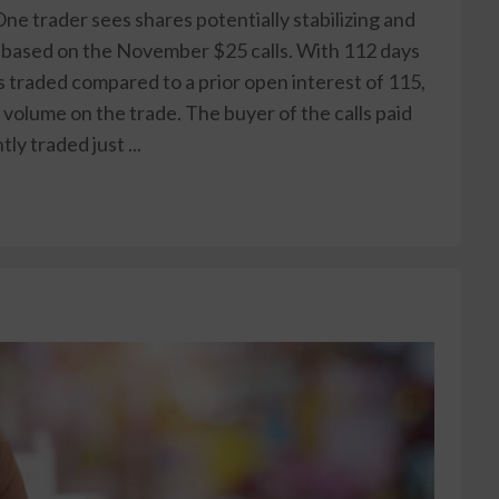
ne trader sees shares potentially stabilizing and
 based on the November $25 calls. With 112 days
ts traded compared to a prior open interest of 115,
 volume on the trade. The buyer of the calls paid
ly traded just ...