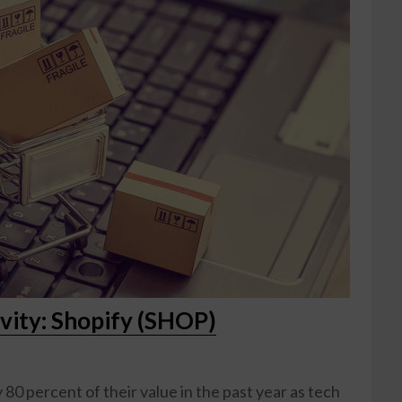
vity: Shopify (SHOP)
80 percent of their value in the past year as tech