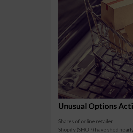
Unusual Options Acti
Shares of online retailer
Shopify (SHOP)
have shed nearly 