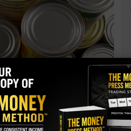
rt: Conagra Brands Inc (CAG)