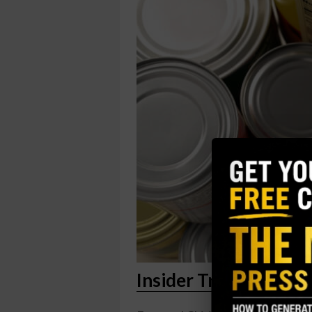
Insider Trading Repo