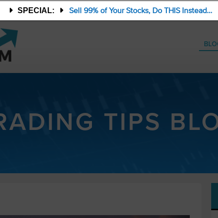
Sell 99% of Your Stocks, Do THIS Instead…
SPECIAL:
BLO
RADING TIPS BL