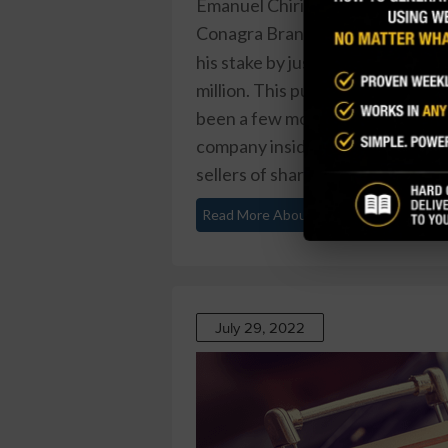
Emanuel Chirico, a director at
Conagra Brands Inc (CAG)
, rece
his stake by just over 29 percent
million. This purchase marks the l
been a few modest buys from insi
company insiders, including both
sellers of shares. Overall, inside
Read More About This
July 29, 2022