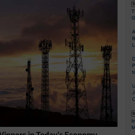
S
T
G
A
R
L
D
P
t
U
J
O
S
I
M
Winners in Today’s Economy