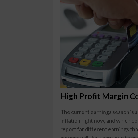
High Profit Margin C
The current earnings season is 
inflation right now, and which 
report far different earnings th
margins will likely continue to 