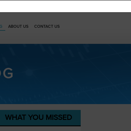
G
ABOUT US
CONTACT US
OG
WHAT YOU MISSED