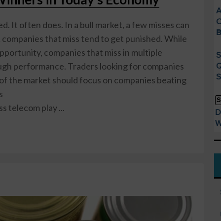
A
C
d. It often does. In a bull market, a few misses can
B
… companies that miss tend to get punished. While
opportunity, companies that miss in multiple
S
ough performance. Traders looking for companies
Q
S
 of the market should focus on companies beating
s
S
ss telecom play ...
D
W