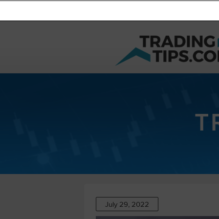
T
July 29, 2022