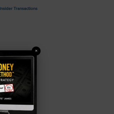
Insider Transactions
×