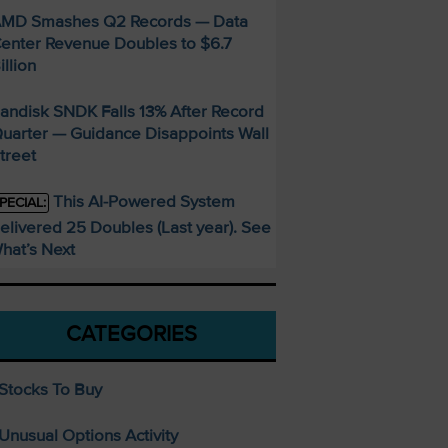
MD Smashes Q2 Records — Data
enter Revenue Doubles to $6.7
illion
andisk SNDK Falls 13% After Record
uarter — Guidance Disappoints Wall
treet
This AI-Powered System
PECIAL:
elivered 25 Doubles (Last year). See
hat’s Next
CATEGORIES
Stocks To Buy
Unusual Options Activity