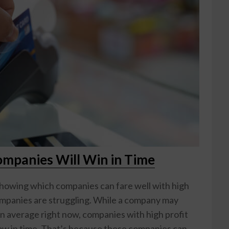
ompanies Will Win in Time
showing which companies can fare well with high
companies are struggling. While a company may
an average right now, companies with high profit
grow in time. That’s because these companies can