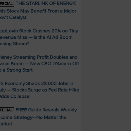
THE STARLINK OF ENERGY.
PECIAL:
his Stock May Benefit From a Major
ov’t Catalyst
ppLovin Stock Crashes 20% on Tiny
evenue Miss — Is the AI Ad Boom
osing Steam?
isney Streaming Profit Doubles and
arks Boom — New CEO D’Amaro Off
o a Strong Start
S Economy Sheds 23,000 Jobs in
uly — Stocks Surge as Fed Rate Hike
dds Collapse
FREE Guide Reveals Weekly
PECIAL:
ncome Strategy—No Matter the
arket