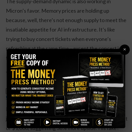
The supply-demand dynamic is also working in
Micron’s favor. Memory prices are holding up
because, well, there’s not enough supply to meet the
insatiable appetite for AI infrastructure. It’s like
trying to buy concert tickets when everyone’s
refreshing at the same time—except the concert is
×
the future of computing.
**What the Analysts Are Actually Saying**
Claim Your Free Copy: The Weekly
SPECIAL:
Options Strategy Anyone Can Use
Here’s where it gets spicy. D.A. Davidson’s Gil Luria
just initiated coverage with a Street-high price target
of $1,000, suggesting 38% more upside. His take?