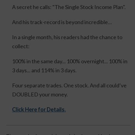
A secret he calls: "The Single Stock Income Plan".
And his track-record is beyond incredible…
In a single month, his readers had the chance to
collect:
100% in the same day... 100% overnight... 100% in
3 days... and 114% in 3 days.
Four separate trades. One stock. And all could’ve
DOUBLED your money.
Click Here for Details.