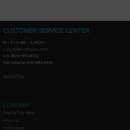
CUSTOMER SERVICE CENTER
M – F | 9 AM – 5 PM ET
support@tradingtips.com
U.S. (800) 670-8332
International (310) 882-6440
Advertise
COMPANY
Trading Tips Blog
About us
Testimonials