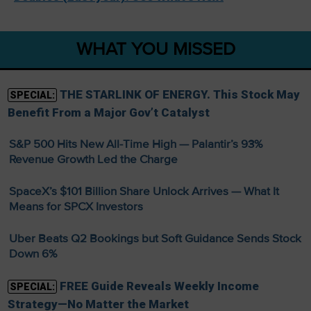
WHAT YOU MISSED
THE STARLINK OF ENERGY. This Stock May
SPECIAL:
Benefit From a Major Gov’t Catalyst
S&P 500 Hits New All-Time High — Palantir’s 93%
Revenue Growth Led the Charge
SpaceX’s $101 Billion Share Unlock Arrives — What It
Means for SPCX Investors
Uber Beats Q2 Bookings but Soft Guidance Sends Stock
Down 6%
FREE Guide Reveals Weekly Income
SPECIAL:
Strategy—No Matter the Market