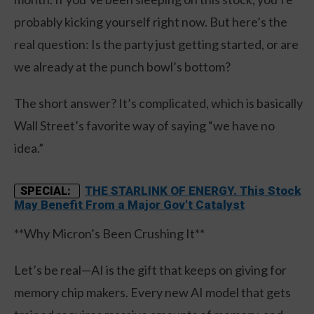
probably kicking yourself right now. But here’s the
real question: Is the party just getting started, or are
we already at the punch bowl’s bottom?
The short answer? It’s complicated, which is basically
Wall Street’s favorite way of saying “we have no
idea.”
THE STARLINK OF ENERGY. This Stock
SPECIAL:
May Benefit From a Major Gov't Catalyst
**Why Micron’s Been Crushing It**
Let’s be real—AI is the gift that keeps on giving for
memory chip makers. Every new AI model that gets