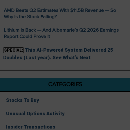
AMD Beats Q2 Estimates With $11.5B Revenue — So
Why Is the Stock Falling?
Lithium Is Back — And Albemarle’s Q2 2026 Earnings
Report Could Prove It
This AI-Powered System Delivered 25
SPECIAL:
Doubles (Last year). See What’s Next
CATEGORIES
Stocks To Buy
Unusual Options Activity
Insider Transactions