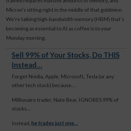
trained requires massive amounts of memory, and
Micron’s sitting right in the middle of that goldmine.
We’re talking high-bandwidth memory (HBM) that’s
becoming as essential to AI as coffee is to your
Monday morning.
Sell 99% of Your Stocks, Do THIS
Instead…
Forget Nvidia, Apple, Microsoft, Tesla (or any
other tech stock) because…
Millionaire trader, Nate Bear, IGNORES 99% of
stocks…
Instead,
he trades just one…