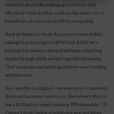
Investors are finally waking up to the fact that
Micron isn’t just another cyclical chip maker—it’s a
beneficiary of a structural shift in computing.
Bank of America’s Vivek Arya is even more bullish,
raising his price target to $950 from $500. He’s
betting that memory demand will keep outpacing
supply through 2028, and pricing will hold steady.
That’s basically saying the good times aren’t ending
anytime soon.
But—and this is a big but—not everyone’s convinced
the stock has more room to run. Bernstein’s Mark Li
has a $510 price target, implying 30% downside. TD
Cowen’s Krish Sankar is bullish but worried about