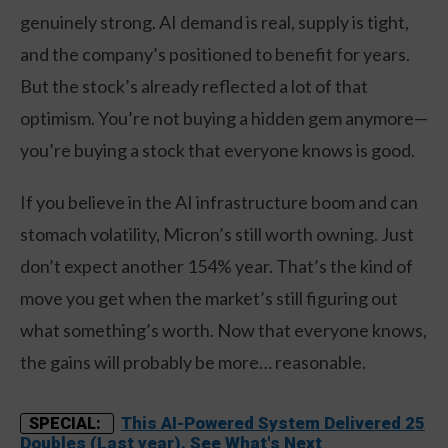
genuinely strong. AI demand is real, supply is tight,
and the company’s positioned to benefit for years.
But the stock’s already reflected a lot of that
optimism. You’re not buying a hidden gem anymore—
you’re buying a stock that everyone knows is good.
If you believe in the AI infrastructure boom and can
stomach volatility, Micron’s still worth owning. Just
don’t expect another 154% year. That’s the kind of
move you get when the market’s still figuring out
what something’s worth. Now that everyone knows,
the gains will probably be more… reasonable.
This AI-Powered System Delivered 25
SPECIAL:
Doubles (Last year). See What's Next