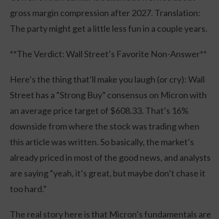
gross margin compression after 2027. Translation:
The party might get a little less fun in a couple years.
**The Verdict: Wall Street’s Favorite Non-Answer**
Here’s the thing that’ll make you laugh (or cry): Wall
Street has a “Strong Buy” consensus on Micron with
an average price target of $608.33. That’s 16%
downside from where the stock was trading when
this article was written. So basically, the market’s
already priced in most of the good news, and analysts
are saying “yeah, it’s great, but maybe don’t chase it
too hard.”
The real story here is that Micron’s fundamentals are