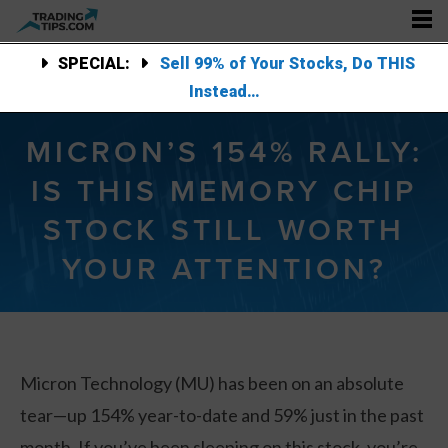
SPECIAL:
Sell 99% of Your Stocks, Do THIS
Instead…
MICRON’S 154% RALLY:
IS THIS MEMORY CHIP
STOCK STILL WORTH
YOUR ATTENTION?
Micron Technology (MU) has been on an absolute
tear—up 154% year-to-date and 59% just in the past
month. If you’ve been sleeping on this stock, you’re