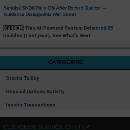
Sandisk SNDK Falls 13% After Record Quarter —
Guidance Disappoints Wall Street
This AI-Powered System Delivered 25
SPECIAL:
Doubles (Last year). See What’s Next
CATEGORIES
Stocks To Buy
Unusual Options Activity
Insider Transactions
CUSTOMER SERVICE CENTER