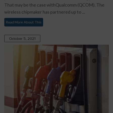
That may be the case withQualcomm (QCOM). The
wireless chipmaker has partnered up to ...
Read More About This
October 5, 2021