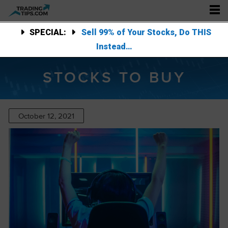
SPECIAL:
Sell 99% of Your Stocks, Do THIS
Instead…
STOCKS TO BUY
October 12, 2021