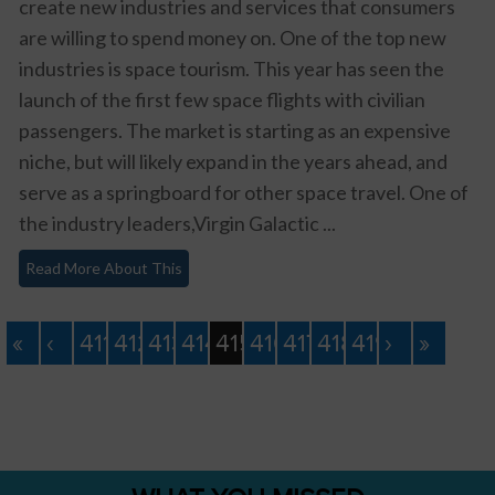
create new industries and services that consumers
are willing to spend money on. One of the top new
industries is space tourism. This year has seen the
launch of the first few space flights with civilian
passengers. The market is starting as an expensive
niche, but will likely expand in the years ahead, and
serve as a springboard for other space travel. One of
the industry leaders,Virgin Galactic ...
Read More About This
«
‹
411
412
413
414
415
416
417
418
419
›
»