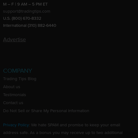
M – F | 9 AM – 5 PM ET
support@tradingtips.com
U.S. (800) 670-8332
International (310) 882-6440
Advertise
COMPANY
Trading Tips Blog
About us
Testimonials
Contact us
Do Not Sell or Share My Personal Information
Privacy Policy
: We hate SPAM and promise to keep your email
address safe. As a bonus you may receive up to two additional