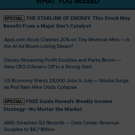
WHAT YOU MISSED
THE STARLINK OF ENERGY. This Stock May
SPECIAL:
Benefit From a Major Gov’t Catalyst
AppLovin Stock Crashes 20% on Tiny Revenue Miss — Is
the AI Ad Boom Losing Steam?
Disney Streaming Profit Doubles and Parks Boom —
New CEO D’Amaro Off to a Strong Start
US Economy Sheds 23,000 Jobs in July — Stocks Surge
as Fed Rate Hike Odds Collapse
FREE Guide Reveals Weekly Income
SPECIAL:
Strategy—No Matter the Market
AMD Smashes Q2 Records — Data Center Revenue
Doubles to $6.7 Billion