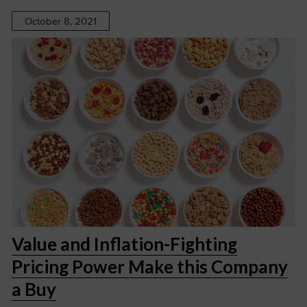
October 8, 2021
Value and Inflation-Fighting
Pricing Power Make this Company
a Buy