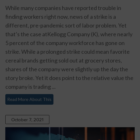
While many companies have reported trouble in
finding workers right now, news of a strike is a
different, pre-pandemic sort of labor problem. Yet
that’s the case atKellogg Company (K), where nearly
5 percent of the company workforce has gone on
strike. While a prolonged strike could mean favorite
cereal brands getting sold out at grocery stores,
shares of the company were slightly up the day the
story broke. Yet it does point to the relative value the
company is trading ...
Read More About This
October 7, 2021