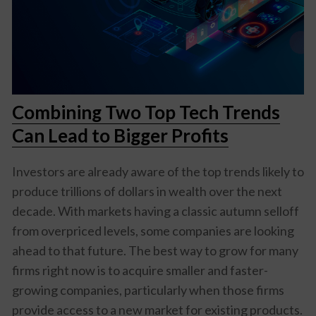
Combining Two Top Tech Trends
Can Lead to Bigger Profits
Investors are already aware of the top trends likely to
produce trillions of dollars in wealth over the next
decade. With markets having a classic autumn selloff
from overpriced levels, some companies are looking
ahead to that future. The best way to grow for many
firms right now is to acquire smaller and faster-
growing companies, particularly when those firms
provide access to a new market for existing products.