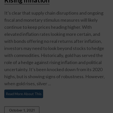
It’s clear that supply chain disruptions and ongoing
fiscal and monetary stimulus measures will likely
continue to keep prices heading higher. With
elevated inflation rates looking more certain, and
with bonds offering no real returns after inflation,
investors may need to look beyond stocks to hedge
with commodities. Historically, gold has served the
role of a hedge against rising inflation and political
uncertainty. It’s been knocked down from its 2020
highs, but is showing signs of robustness. However,
when gold rises, silver ...
Read More About This
October 1, 2021