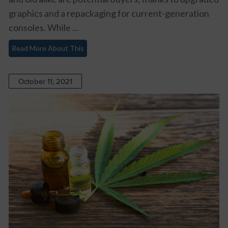
graphics and a repackaging for current-generation
consoles. While ...
Read More About This
October 11, 2021