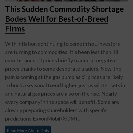
This Sudden Commodity Shortage
Bodes Well for Best-of-Breed
Firms
With inflation continuing to come in hot, investors
are turning to commodities. It’s been less than 18
months since oil prices briefly traded at negative
prices thanks to some desperate traders. Now, the
pain is coming at the gas pump as oil prices are likely
to buck a seasonal trend higher, just as winter sets in
and natural gas prices are also on the rise. Nearly
every company in the space will benefit. Some are
already preparing shareholders with specific
predictions.ExxonMobil (XOM) ...
Read More About This