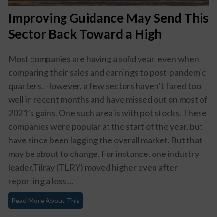
Improving Guidance May Send This
Sector Back Toward a High
Most companies are having a solid year, even when
comparing their sales and earnings to post-pandemic
quarters. However, a few sectors haven’t fared too
well in recent months and have missed out on most of
2021’s gains. One such area is with pot stocks. These
companies were popular at the start of the year, but
have since been lagging the overall market. But that
may be about to change. For instance, one industry
leader,Tilray (TLRY) moved higher even after
reporting a loss ...
Read More About This