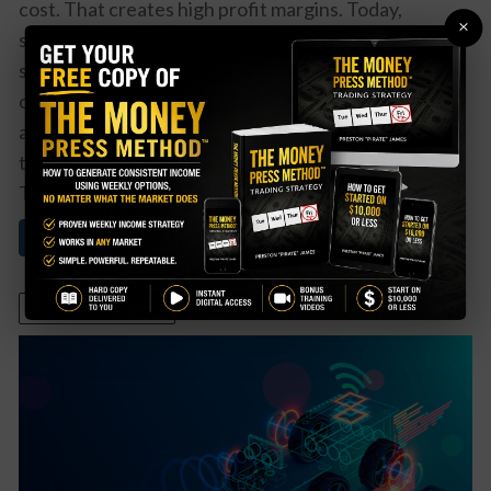
cost. That creates high profit margins. Today,
×
software companies that offer data and analytic
services can best use a recurring revenue model to
create steady and growing cash flows as well. That’s
a particularly attractive space for investors in tech
today. One clear winner in the space isPalantir
Technologies (PLTR). While ...
Read More About This
October 6, 2021