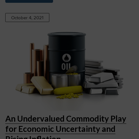
October 4, 2021
An Undervalued Commodity Play
for Economic Uncertainty and
Rising Inflation