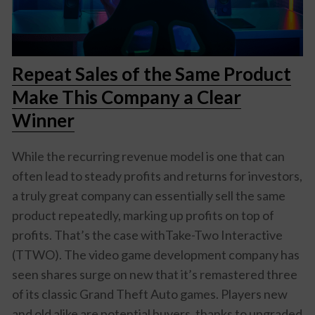
Repeat Sales of the Same Product
Make This Company a Clear
Winner
While the recurring revenue model is one that can
often lead to steady profits and returns for investors,
a truly great company can essentially sell the same
product repeatedly, marking up profits on top of
profits. That’s the case withTake-Two Interactive
(TTWO). The video game development company has
seen shares surge on new that it’s remastered three
of its classic Grand Theft Auto games. Players new
and old alike are potential buyers, thanks to upgraded