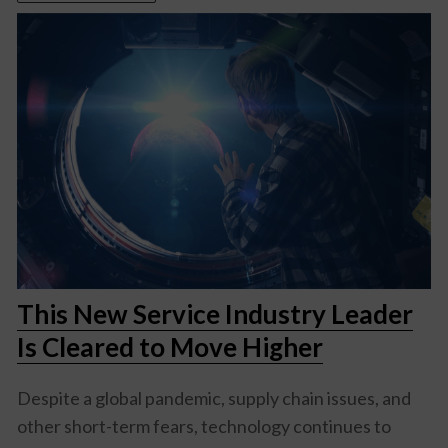
This New Service Industry Leader
Is Cleared to Move Higher
Despite a global pandemic, supply chain issues, and
other short-term fears, technology continues to