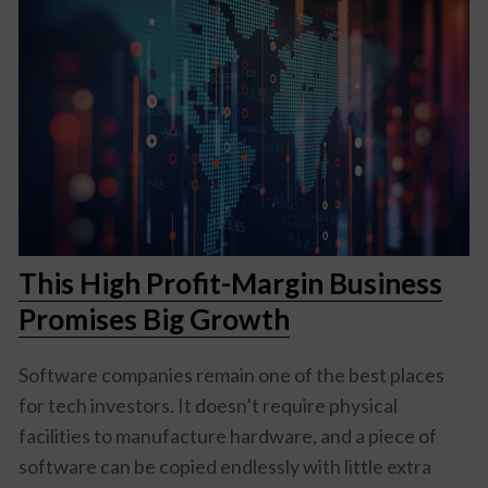
This High Profit-Margin Business
Promises Big Growth
Software companies remain one of the best places
for tech investors. It doesn’t require physical
facilities to manufacture hardware, and a piece of
software can be copied endlessly with little extra