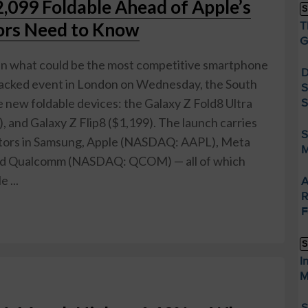
099 Foldable Ahead of Apple’s
S
ors Need to Know
T
G
in what could be the most competitive smartphone
D
Unpacked event in London on Wednesday, the South
S
 new foldable devices: the Galaxy Z Fold8 Ultra
S
, and Galaxy Z Flip8 ($1,199). The launch carries
S
vestors in Samsung, Apple (NASDAQ: AAPL), Meta
M
d Qualcomm (NASDAQ: QCOM) — all of which
 ...
A
R
F
S
I
M
S