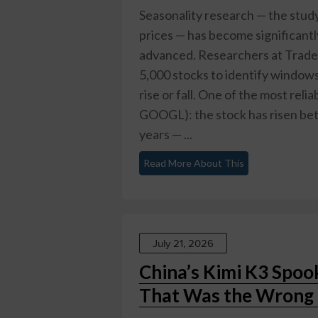
Seasonality research — the study
prices — has become significant
advanced. Researchers at TradeS
5,000 stocks to identify windows
rise or fall. One of the most rel
GOOGL): the stock has risen bet
years — ...
Read More About This
July 21, 2026
China’s Kimi K3 Spoo
That Was the Wrong 