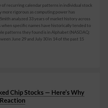
 of recurring calendar patterns in individual stock
ly more rigorous as computing power has
mith analyzed 33 years of market history across
 when specific names have historically tended to
iable patterns they found is in Alphabet (NASDAQ:
ween June 29 and July 30 in 14 of the past 15
ked Chip Stocks — Here’s Why
Reaction