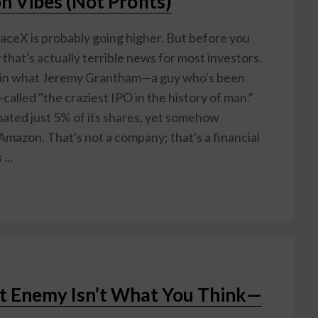
n Vibes (Not Profits)
aceX is probably going higher. But before you
that's actually terrible news for most investors.
c in what Jeremy Grantham—a guy who's been
called "the craziest IPO in the history of man."
ated just 5% of its shares, yet somehow
mazon. That's not a company; that's a financial
...
st Enemy Isn’t What You Think—