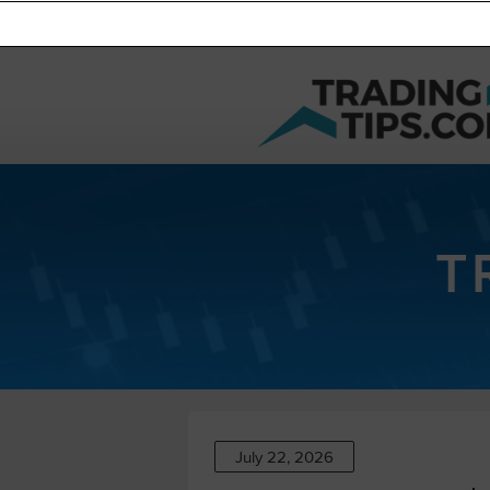
T
July 22, 2026