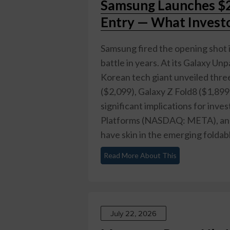
Samsung Launches $2,
Entry — What Invest
Samsung fired the opening shot 
battle in years. At its Galaxy 
Korean tech giant unveiled three
($2,099), Galaxy Z Fold8 ($1,899)
significant implications for in
Platforms (NASDAQ: META), an
have skin in the emerging foldable
Read More About This
July 22, 2026