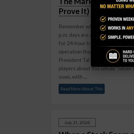
The Market Never Sl
Prove It)
Remember when the stock market
p.m. days are about to get a ser
for 24-hour trading, five days a
operation that would make a Las 
President Tal Cohen says the co
players about this whole "never 
soon, with ...
Read More About This
July 21, 2026