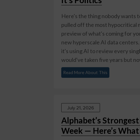
Here's the thing nobody wants 
pulled off the most hypocritical m
preview of what's coming for you
new hyperscale AI data centers.
it's using AI to review every si
would've taken five years but now
Read More About This
July 21, 2026
Alphabet’s Stronges
Week — Here’s What 