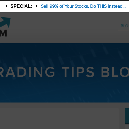
Sell 99% of Your Stocks, Do THIS Instead…
SPECIAL:
BLO
RADING TIPS BL