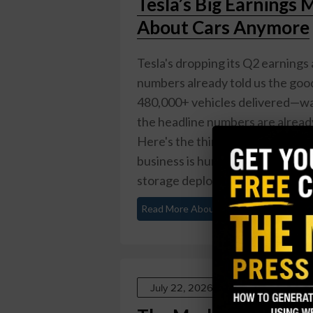
Tesla’s Big Earnings 
About Cars Anymore
Tesla's dropping its Q2 earnings 
numbers already told us the go
480,000+ vehicles delivered—way
the headline numbers are already
Here's the thing: Tesla stopped 
business is humming along nicely
storage deployments ...
Read More About This
July 22, 2026