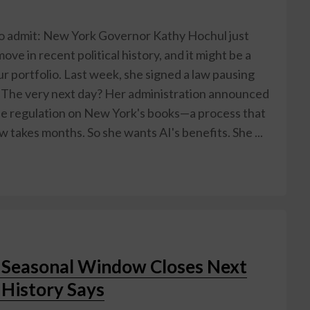
to admit: New York Governor Kathy Hochul just
ove in recent political history, and it might be a
r portfolio. Last week, she signed a law pausing
 The very next day? Her administration announced
ngle regulation on New York's books—a process that
 takes months. So she wants AI's benefits. She ...
t Seasonal Window Closes Next
History Says