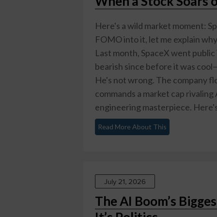
When a Stock Soars o
Here's a wild market moment: Sp
FOMO into it, let me explain why 
Last month, SpaceX went publi
bearish since before it was cool—
He's not wrong. The company flo
commands a market cap rivaling A
engineering masterpiece. Here's 
Read More About This
July 21, 2026
The AI Boom’s Bigge
It’s Politics