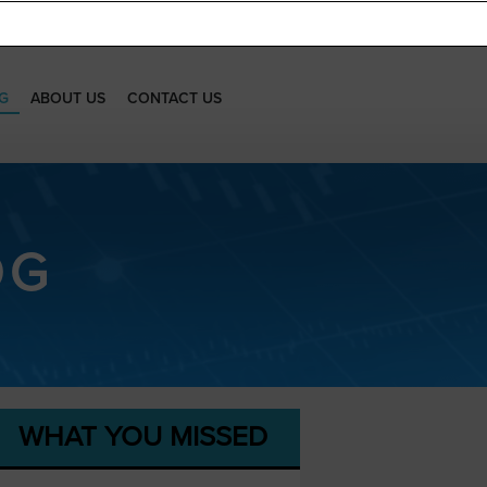
G
ABOUT US
CONTACT US
OG
WHAT YOU MISSED