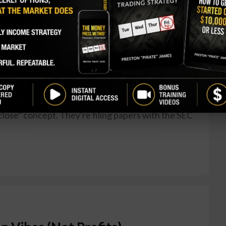
eeps (And Nasdaq Wants to
 had business hours? Those quaint 9:30 a.m. to 4
ious upgrade. Nasdaq just announced it's gunning
 week—basically turning the market into a 24/5
Vegas casino jealous. Here's the pitch: Nasdaq
mpany's been chatting with regulators and market
close" concept. They're filing papers with the SEC