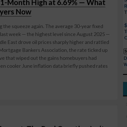
11-Month High at 6.69% — What
R
uyers Now
T
$
ng the squeeze again. The average 30-year fixed
T
last week — the highest level since August 2025 —
O
dle East drove oil prices sharply higher and rattled
Mortgage Bankers Association, the rate ticked up
S
ve that wiped out the gains homebuyers had
D
W
en cooler June inflation data briefly pushed rates