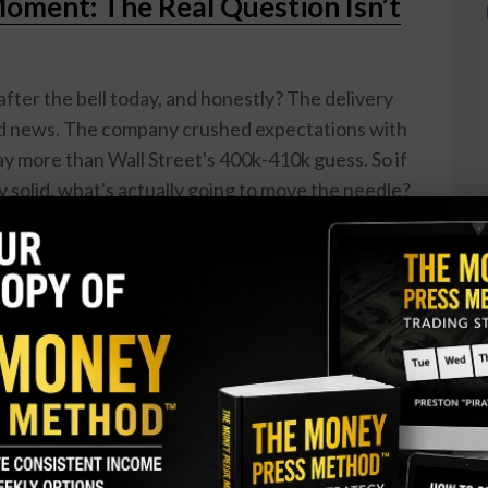
Moment: The Real Question Isn’t
after the bell today, and honestly? The delivery
od news. The company crushed expectations with
 more than Wall Street's 400k-410k guess. So if
 solid, what's actually going to move the needle?
being just a car company a while ago. Sure, the EV
. Model 3 and Model Y sales are strong, energy