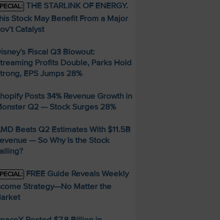
THE STARLINK OF ENERGY.
PECIAL:
his Stock May Benefit From a Major
ov’t Catalyst
isney’s Fiscal Q3 Blowout:
treaming Profits Double, Parks Hold
trong, EPS Jumps 28%
hopify Posts 34% Revenue Growth in
onster Q2 — Stock Surges 28%
MD Beats Q2 Estimates With $11.5B
evenue — So Why Is the Stock
alling?
FREE Guide Reveals Weekly
PECIAL:
ncome Strategy—No Matter the
arket
paceX Posted $7.8 Billion in