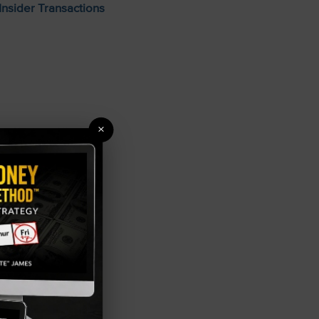
Insider Transactions
×