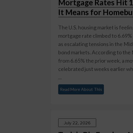
Mortgage Rates Hit 
It Means for Homeb
The U.S. housing market is feeli
mortgage rate climbed to 6.69% 
as escalating tensions in the Mid
bond markets. According to the 
from 6.65% the prior week, a mo
celebrated just weeks earlier wh
...
Read More About This
July 22, 2026