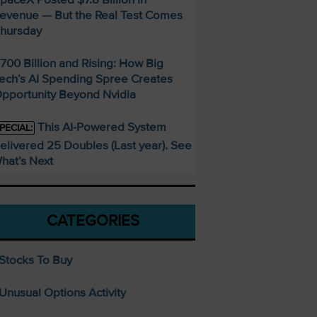
evenue — But the Real Test Comes
hursday
700 Billion and Rising: How Big
ech’s AI Spending Spree Creates
pportunity Beyond Nvidia
This AI-Powered System
PECIAL:
elivered 25 Doubles (Last year). See
hat’s Next
CATEGORIES
Stocks To Buy
Unusual Options Activity