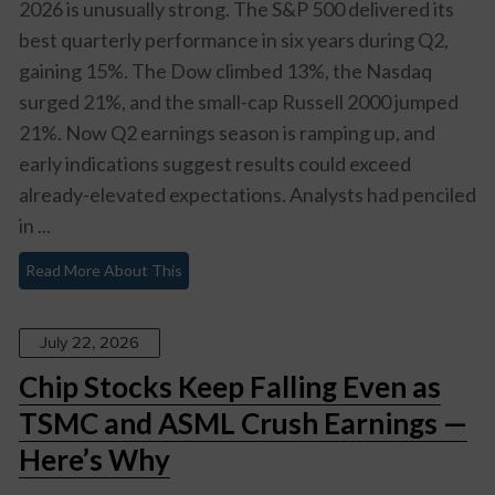
2026 is unusually strong. The S&P 500 delivered its
best quarterly performance in six years during Q2,
gaining 15%. The Dow climbed 13%, the Nasdaq
surged 21%, and the small-cap Russell 2000 jumped
21%. Now Q2 earnings season is ramping up, and
early indications suggest results could exceed
already-elevated expectations. Analysts had penciled
in ...
Read More About This
July 22, 2026
Chip Stocks Keep Falling Even as
TSMC and ASML Crush Earnings —
Here’s Why