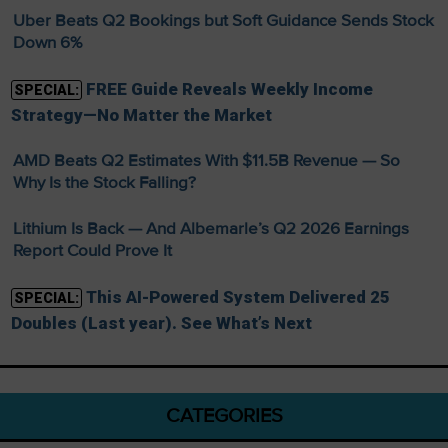
Uber Beats Q2 Bookings but Soft Guidance Sends Stock
Down 6%
FREE Guide Reveals Weekly Income
SPECIAL:
Strategy—No Matter the Market
AMD Beats Q2 Estimates With $11.5B Revenue — So
Why Is the Stock Falling?
Lithium Is Back — And Albemarle’s Q2 2026 Earnings
Report Could Prove It
This AI-Powered System Delivered 25
SPECIAL:
Doubles (Last year). See What’s Next
CATEGORIES