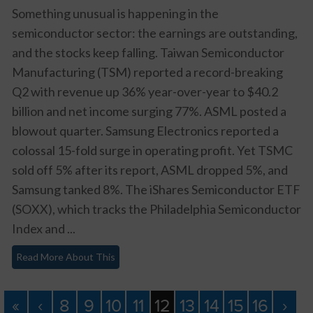
Something unusual is happening in the
semiconductor sector: the earnings are outstanding,
and the stocks keep falling. Taiwan Semiconductor
Manufacturing (TSM) reported a record-breaking
Q2 with revenue up 36% year-over-year to $40.2
billion and net income surging 77%. ASML posted a
blowout quarter. Samsung Electronics reported a
colossal 15-fold surge in operating profit. Yet TSMC
sold off 5% after its report, ASML dropped 5%, and
Samsung tanked 8%. The iShares Semiconductor ETF
(SOXX), which tracks the Philadelphia Semiconductor
Index and ...
Read More About This
«
‹
8
9
10
11
12
13
14
15
16
›