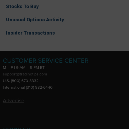
Stocks To Buy
Unusual Options Activity
Insider Transactions
CUSTOMER SERVICE CENTER
M – F | 9 AM – 5 PM ET
support@tradingtips.com
U.S. (800) 670-8332
International (310) 882-6440
Advertise