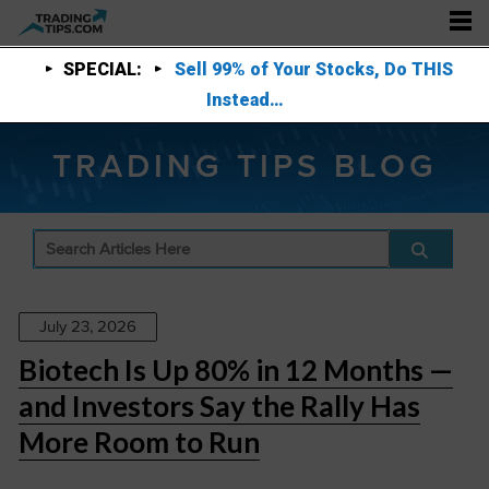
SPECIAL:
Sell 99% of Your Stocks, Do THIS
Instead…
TRADING TIPS BLOG
July 23, 2026
Biotech Is Up 80% in 12 Months —
and Investors Say the Rally Has
More Room to Run