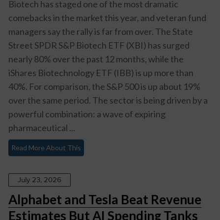
Biotech has staged one of the most dramatic
comebacks in the market this year, and veteran fund
managers say the rally is far from over. The State
Street SPDR S&P Biotech ETF (XBI) has surged
nearly 80% over the past 12 months, while the
iShares Biotechnology ETF (IBB) is up more than
40%. For comparison, the S&P 500 is up about 19%
over the same period. The sector is being driven by a
powerful combination: a wave of expiring
pharmaceutical ...
Read More About This
July 23, 2026
Alphabet and Tesla Beat Revenue
Estimates But AI Spending Tanks