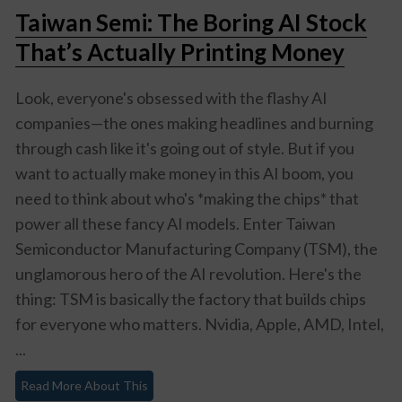
Taiwan Semi: The Boring AI Stock
That’s Actually Printing Money
Look, everyone's obsessed with the flashy AI
companies—the ones making headlines and burning
through cash like it's going out of style. But if you
want to actually make money in this AI boom, you
need to think about who's *making the chips* that
power all these fancy AI models. Enter Taiwan
Semiconductor Manufacturing Company (TSM), the
unglamorous hero of the AI revolution. Here's the
thing: TSM is basically the factory that builds chips
for everyone who matters. Nvidia, Apple, AMD, Intel,
...
Read More About This