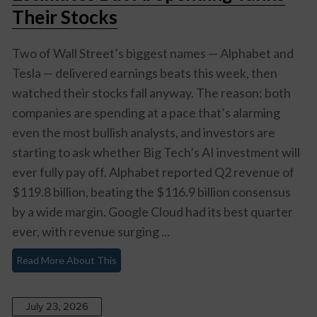
Their Stocks
Two of Wall Street’s biggest names — Alphabet and
Tesla — delivered earnings beats this week, then
watched their stocks fall anyway. The reason: both
companies are spending at a pace that’s alarming
even the most bullish analysts, and investors are
starting to ask whether Big Tech’s AI investment will
ever fully pay off. Alphabet reported Q2 revenue of
$119.8 billion, beating the $116.9 billion consensus
by a wide margin. Google Cloud had its best quarter
ever, with revenue surging ...
Read More About This
July 23, 2026