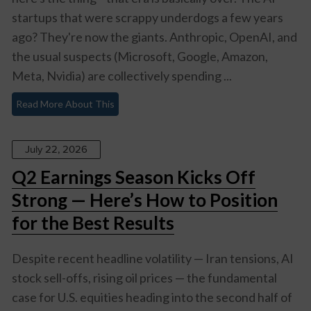
startups that were scrappy underdogs a few years
ago? They're now the giants. Anthropic, OpenAI, and
the usual suspects (Microsoft, Google, Amazon,
Meta, Nvidia) are collectively spending ...
Read More About This
July 22, 2026
Q2 Earnings Season Kicks Off
Strong — Here’s How to Position
for the Best Results
Despite recent headline volatility — Iran tensions, AI
stock sell-offs, rising oil prices — the fundamental
case for U.S. equities heading into the second half of