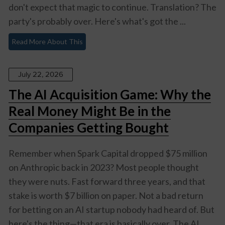
don't expect that magic to continue. Translation? The
party's probably over. Here's what's got the ...
Read More About This
July 22, 2026
The AI Acquisition Game: Why the
Real Money Might Be in the
Companies Getting Bought
Remember when Spark Capital dropped $75 million
on Anthropic back in 2023? Most people thought
they were nuts. Fast forward three years, and that
stake is worth $7 billion on paper. Not a bad return
for betting on an AI startup nobody had heard of. But
here's the thing—that era is basically over. The AI