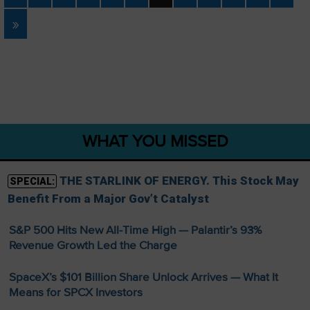
»
WHAT YOU MISSED
THE STARLINK OF ENERGY. This Stock May
SPECIAL:
Benefit From a Major Gov’t Catalyst
S&P 500 Hits New All-Time High — Palantir’s 93%
Revenue Growth Led the Charge
SpaceX’s $101 Billion Share Unlock Arrives — What It
Means for SPCX Investors