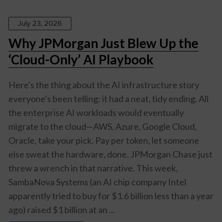
July 23, 2026
Why JPMorgan Just Blew Up the
‘Cloud-Only’ AI Playbook
Here's the thing about the AI infrastructure story
everyone's been telling: it had a neat, tidy ending. All
the enterprise AI workloads would eventually
migrate to the cloud—AWS, Azure, Google Cloud,
Oracle, take your pick. Pay per token, let someone
else sweat the hardware, done. JPMorgan Chase just
threw a wrench in that narrative. This week,
SambaNova Systems (an AI chip company Intel
apparently tried to buy for $1.6 billion less than a year
ago) raised $1 billion at an ...