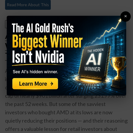
Read More About This
×
July 23, 2026
AMD Is Up 231% in a Year — Here’s
Why Smart Money Is Quietly
Trimming
Advanced Micro Devices has been one of the great
investing success stories of this AI era. The stock
closed at $552.33 on July 22, 2026, giving it a market
cap of nearly $901 billion after surging 231.77% over
the past 52 weeks. But some of the savviest
investors who bought AMD at its lows are now
quietly reducing their positions — and their reasoning
offers a valuable lesson for retail investors about