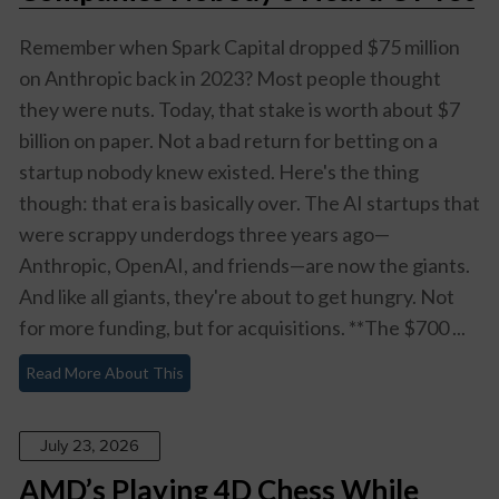
Remember when Spark Capital dropped $75 million
on Anthropic back in 2023? Most people thought
they were nuts. Today, that stake is worth about $7
billion on paper. Not a bad return for betting on a
startup nobody knew existed. Here's the thing
though: that era is basically over. The AI startups that
were scrappy underdogs three years ago—
Anthropic, OpenAI, and friends—are now the giants.
And like all giants, they're about to get hungry. Not
for more funding, but for acquisitions. **The $700 ...
Read More About This
July 23, 2026
AMD’s Playing 4D Chess While