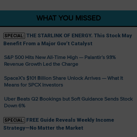
WHAT YOU MISSED
THE STARLINK OF ENERGY. This Stock May
SPECIAL:
Benefit From a Major Gov’t Catalyst
S&P 500 Hits New All-Time High — Palantir’s 93%
Revenue Growth Led the Charge
SpaceX’s $101 Billion Share Unlock Arrives — What It
Means for SPCX Investors
Uber Beats Q2 Bookings but Soft Guidance Sends Stock
Down 6%
FREE Guide Reveals Weekly Income
SPECIAL:
Strategy—No Matter the Market