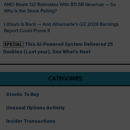
AMD Beats Q2 Estimates With $11.5B Revenue — So
Why Is the Stock Falling?
Lithium Is Back — And Albemarle’s Q2 2026 Earnings
Report Could Prove It
This AI-Powered System Delivered 25
SPECIAL:
Doubles (Last year). See What’s Next
CATEGORIES
Stocks To Buy
Unusual Options Activity
Insider Transactions