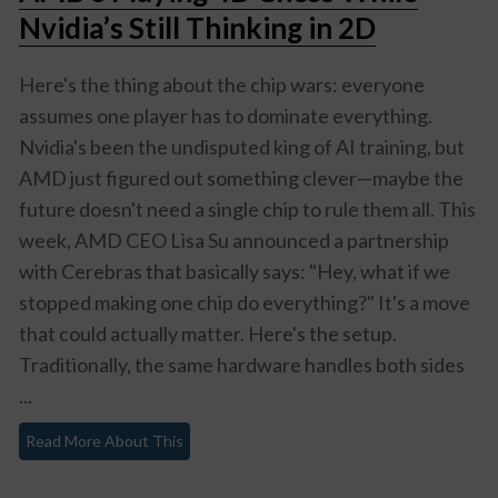
Nvidia’s Still Thinking in 2D
Here's the thing about the chip wars: everyone
assumes one player has to dominate everything.
Nvidia's been the undisputed king of AI training, but
AMD just figured out something clever—maybe the
future doesn't need a single chip to rule them all. This
week, AMD CEO Lisa Su announced a partnership
with Cerebras that basically says: "Hey, what if we
stopped making one chip do everything?" It's a move
that could actually matter. Here's the setup.
Traditionally, the same hardware handles both sides
...
Read More About This