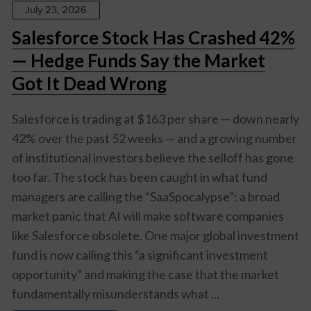
July 23, 2026
Salesforce Stock Has Crashed 42%
— Hedge Funds Say the Market
Got It Dead Wrong
Salesforce is trading at $163 per share — down nearly
42% over the past 52 weeks — and a growing number
of institutional investors believe the selloff has gone
too far. The stock has been caught in what fund
managers are calling the “SaaSpocalypse”: a broad
market panic that AI will make software companies
like Salesforce obsolete. One major global investment
fund is now calling this “a significant investment
opportunity” and making the case that the market
fundamentally misunderstands what ...