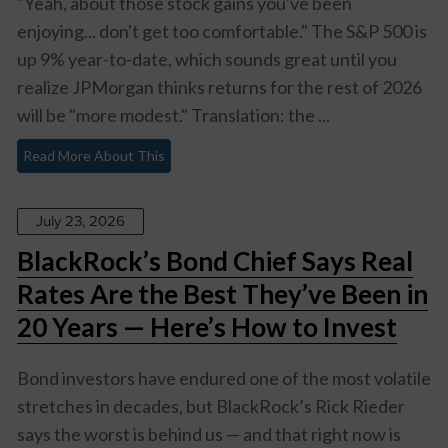
"Yeah, about those stock gains you've been
enjoying... don't get too comfortable." The S&P 500 is
up 9% year-to-date, which sounds great until you
realize JPMorgan thinks returns for the rest of 2026
will be "more modest." Translation: the ...
Read More About This
July 23, 2026
BlackRock’s Bond Chief Says Real
Rates Are the Best They’ve Been in
20 Years — Here’s How to Invest
Bond investors have endured one of the most volatile
stretches in decades, but BlackRock’s Rick Rieder
says the worst is behind us — and that right now is