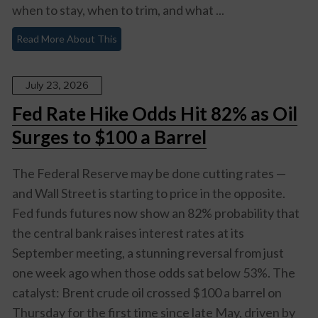
when to stay, when to trim, and what ...
Read More About This
July 23, 2026
Fed Rate Hike Odds Hit 82% as Oil
Surges to $100 a Barrel
The Federal Reserve may be done cutting rates —
and Wall Street is starting to price in the opposite.
Fed funds futures now show an 82% probability that
the central bank raises interest rates at its
September meeting, a stunning reversal from just
one week ago when those odds sat below 53%. The
catalyst: Brent crude oil crossed $100 a barrel on
Thursday for the first time since late May, driven by