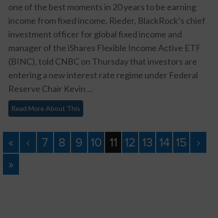
one of the best moments in 20 years to be earning
income from fixed income. Rieder, BlackRock’s chief
investment officer for global fixed income and
manager of the iShares Flexible Income Active ETF
(BINC), told CNBC on Thursday that investors are
entering a new interest rate regime under Federal
Reserve Chair Kevin ...
Read More About This
«
‹
7
8
9
10
11
12
13
14
15
›
»