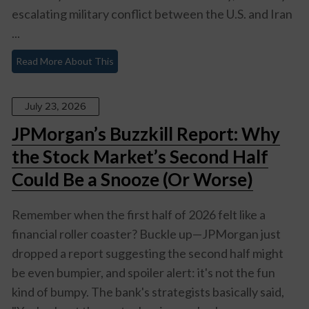
escalating military conflict between the U.S. and Iran
...
Read More About This
July 23, 2026
JPMorgan’s Buzzkill Report: Why
the Stock Market’s Second Half
Could Be a Snooze (Or Worse)
Remember when the first half of 2026 felt like a
financial roller coaster? Buckle up—JPMorgan just
dropped a report suggesting the second half might
be even bumpier, and spoiler alert: it's not the fun
kind of bumpy. The bank's strategists basically said,