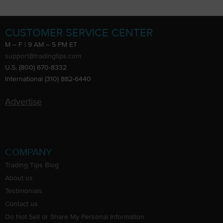
CUSTOMER SERVICE CENTER
M – F | 9 AM – 5 PM ET
support@tradingtips.com
U.S. (800) 670-8332
International (310) 882-6440
Advertise
COMPANY
Trading Tips Blog
About us
Testimonials
Contact us
Do Not Sell or Share My Personal Information