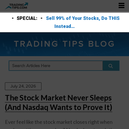
SPECIAL:
Sell 99% of Your Stocks, Do THIS
Instead…
TRADING TIPS BLOG
July 24, 2026
The Stock Market Never Sleeps
(And Nasdaq Wants to Prove It)
Ever feel like the stock market closes right when