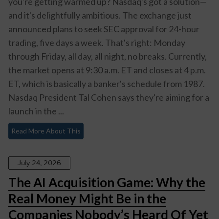
you're getting warmed up? Nasdaq's got a solution—
and it's delightfully ambitious. The exchange just
announced plans to seek SEC approval for 24-hour
trading, five days a week. That's right: Monday
through Friday, all day, all night, no breaks. Currently,
the market opens at 9:30 a.m. ET and closes at 4 p.m.
ET, which is basically a banker's schedule from 1987.
Nasdaq President Tal Cohen says they're aiming for a
launch in the ...
Read More About This
July 24, 2026
The AI Acquisition Game: Why the
Real Money Might Be in the
Companies Nobody’s Heard Of Yet