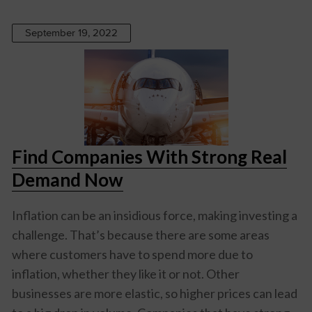
September 19, 2022
Find Companies With Strong Real
Demand Now
Inflation can be an insidious force, making investing a
challenge. That’s because there are some areas
where customers have to spend more due to
inflation, whether they like it or not. Other
businesses are more elastic, so higher prices can lead