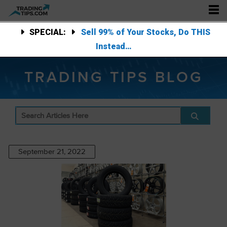
SPECIAL:
Sell 99% of Your Stocks, Do THIS
Instead…
TRADING TIPS BLOG
September 21, 2022