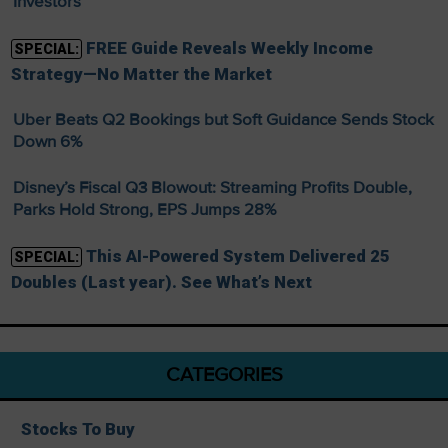
Investors
FREE Guide Reveals Weekly Income
SPECIAL:
Strategy—No Matter the Market
Uber Beats Q2 Bookings but Soft Guidance Sends Stock
Down 6%
Disney’s Fiscal Q3 Blowout: Streaming Profits Double,
Parks Hold Strong, EPS Jumps 28%
This AI-Powered System Delivered 25
SPECIAL:
Doubles (Last year). See What’s Next
CATEGORIES
Stocks To Buy