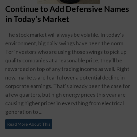
Continue to Add Defensive Names
in Today’s Market
The stock market will always be volatile. In today’s
environment, big daily swings have been the norm.
For investors who are using those swings to pick up
quality companies at a reasonable price, they’ll be
rewarded on top of any trading income as well. Right
now, markets are fearful over a potential decline in
corporate earnings. That’s already been the case for
a few quarters, but high energy prices this year are
causing higher prices in everything from electrical
generation to ...
Read More About This