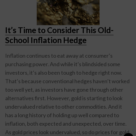
It’s Time to Consider This Old-
School Inflation Hedge
Inflation continues to eat away at consumer’s
purchasing power. And while it’s blindsided some
investors, it’s also been tough to hedge right now.
That’s because conventional hedges haven’t worked
too well yet, as investors have gone through other
alternatives first. However, gold is starting to look
undervalued relative to other commodities. And it
has a long history of holding up well compared to
inflation, both expected and unexpected, over time.
As gold prices look undervalued, so do prices for gold