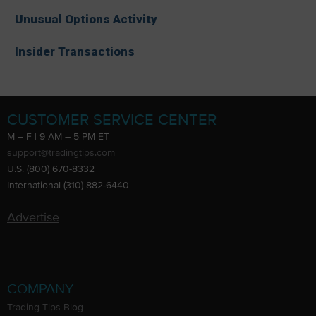
Unusual Options Activity
Insider Transactions
CUSTOMER SERVICE CENTER
M – F | 9 AM – 5 PM ET
support@tradingtips.com
U.S. (800) 670-8332
International (310) 882-6440
Advertise
COMPANY
Trading Tips Blog