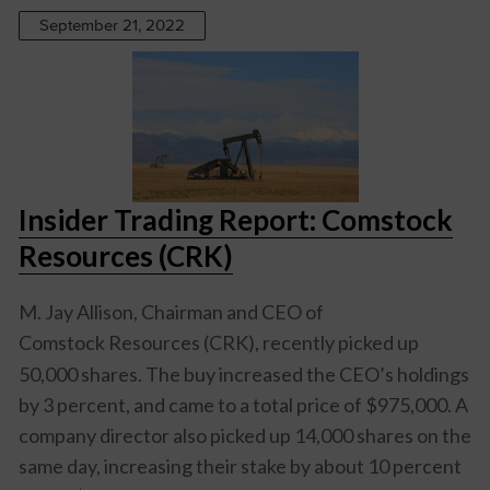
September 21, 2022
Insider Trading Report: Comstock
Resources (CRK)
M. Jay Allison, Chairman and CEO of
Comstock Resources (CRK)
, recently picked up
50,000 shares. The buy increased the CEO’s holdings
by 3 percent, and came to a total price of $975,000. A
company director also picked up 14,000 shares on the
same day, increasing their stake by about 10 percent