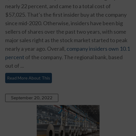
nearly 22 percent, and came to a total cost of
$57,025. That’s the first insider buy at the company
since mid-2020. Otherwise, insiders have been big
sellers of shares over the past two years, with some
major sales right as the stock market started to peak
nearly a year ago. Overall,
company insiders own 10.1
percent
of the company. The regional bank, based
out of ...
Read More About This
September 20, 2022