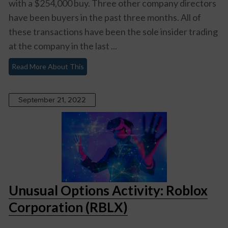
with a $254,000 buy. Three other company directors
have been buyers in the past three months. All of
these transactions have been the sole insider trading
at the company in the last ...
Read More About This
September 21, 2022
Unusual Options Activity: Roblox
Corporation (RBLX)