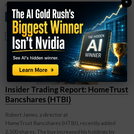
×
mining companies ...
Read More About This
September 20, 2022
Insider Trading Report: HomeTrust
Bancshares (HTBI)
Robert James, a director at
HomeTrust Bancshares (HTBI)
, recently added
2,500 shares. The buy increased his holdings by