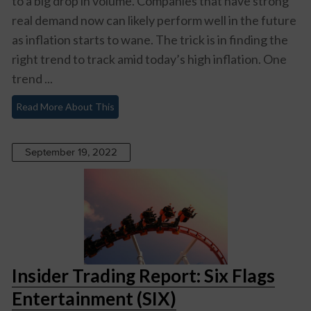
to a big drop in volume. Companies that have strong
real demand now can likely perform well in the future
as inflation starts to wane. The trick is in finding the
right trend to track amid today’s high inflation. One
trend ...
Read More About This
September 19, 2022
Insider Trading Report: Six Flags
Entertainment (SIX)