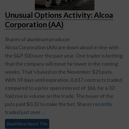
Unusual Options Activity: Alcoa
Corporation (AA)
Shares of aluminum producer
Alcoa Corporation (AA)
are down about in-line with
the S&P 500 over the past year. One trader is betting
that the company will move far lower in the coming
weeks. That’s based on the November $25 puts.
With 59 days until expiration, 8,617 contracts traded
compared to a prior open interest of 166, for a 32-
fold rise in volume on the trade. The buyer of the
puts paid $0.32 to make the bet. Shares
recently
traded just over ...
Read More About This