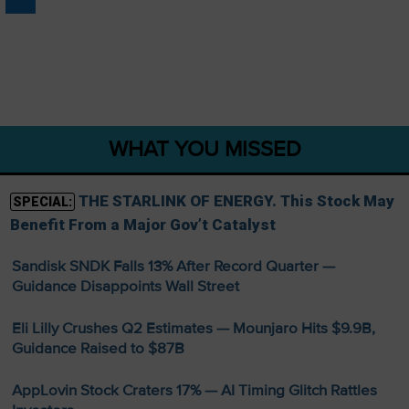
WHAT YOU MISSED
THE STARLINK OF ENERGY. This Stock May
SPECIAL:
Benefit From a Major Gov’t Catalyst
Sandisk SNDK Falls 13% After Record Quarter —
Guidance Disappoints Wall Street
Eli Lilly Crushes Q2 Estimates — Mounjaro Hits $9.9B,
Guidance Raised to $87B
AppLovin Stock Craters 17% — AI Timing Glitch Rattles