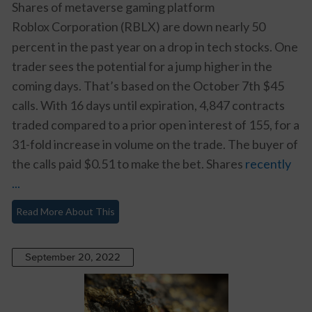
Shares of metaverse gaming platform
Roblox Corporation (RBLX)
are down nearly 50
percent in the past year on a drop in tech stocks. One
trader sees the potential for a jump higher in the
coming days. That’s based on the October 7th $45
calls. With 16 days until expiration, 4,847 contracts
traded compared to a prior open interest of 155, for a
31-fold increase in volume on the trade. The buyer of
the calls paid $0.51 to make the bet. Shares
recently
...
Read More About This
September 20, 2022