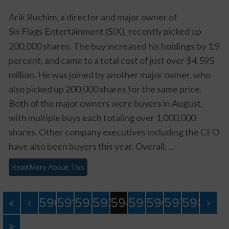
Arik Ruchim, a director and major owner of
Six Flags Entertainment (SIX)
, recently picked up
200,000 shares. The buy increased his holdings by 1.9
percent, and came to a total cost of just over $4.595
million. He was joined by another major owner, who
also picked up 200,000 shares for the same price.
Both of the major owners were buyers in August,
with multiple buys each totaling over 1,000,000
shares. Other company executives including the CFO
have also been buyers this year. Overall, ...
Read More About This
«
‹
590
591
592
593
594
595
596
597
598
›
»