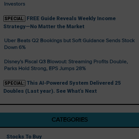
Investors
FREE Guide Reveals Weekly Income
SPECIAL:
Strategy—No Matter the Market
Uber Beats Q2 Bookings but Soft Guidance Sends Stock
Down 6%
Disney’s Fiscal Q3 Blowout: Streaming Profits Double,
Parks Hold Strong, EPS Jumps 28%
This AI-Powered System Delivered 25
SPECIAL:
Doubles (Last year). See What’s Next
CATEGORIES
Stocks To Buy