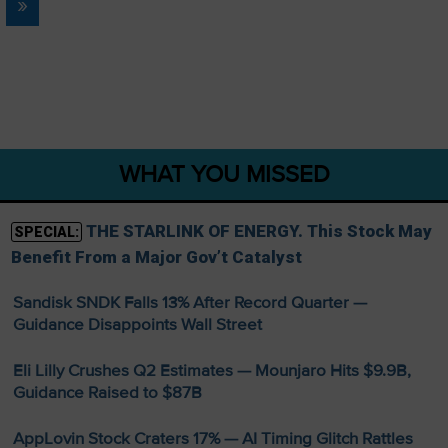
»
WHAT YOU MISSED
THE STARLINK OF ENERGY. This Stock May
SPECIAL:
Benefit From a Major Gov’t Catalyst
Sandisk SNDK Falls 13% After Record Quarter —
Guidance Disappoints Wall Street
Eli Lilly Crushes Q2 Estimates — Mounjaro Hits $9.9B,
Guidance Raised to $87B
AppLovin Stock Craters 17% — AI Timing Glitch Rattles