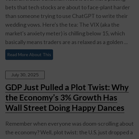
bets that tech stocks are about to face-plant harder
than someone trying to use ChatGPT to write their
wedding vows. Here's the tea: The VIX (aka the
market's anxiety meter) is chilling below 15, which
basically means traders are as relaxed as a golden ...
Read More About This
July 30, 2025
GDP Just Pulled a Plot Twist: Why
the Economy’s 3% Growth Has
Wall Street Doing Happy Dances
Remember when everyone was doom-scrolling about
the economy? Well, plot twist: the U.S. just dropped a