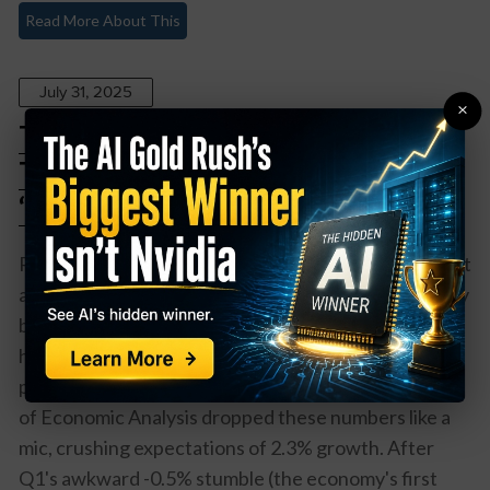
Read More About This
July 31, 2025
×
The Economy Just Pulled a Plot
Twist: 3% GDP Growth Says
‘Recession Who?’
Remember when everyone was doom-scrolling about
a recession? Well, the U.S. economy just said "hold my
beer" and delivered a 3.0% GDP growth in Q2 that
has economists doing double-takes and recession
predictors quietly deleting their tweets. The Bureau
of Economic Analysis dropped these numbers like a
mic, crushing expectations of 2.3% growth. After
Q1's awkward -0.5% stumble (the economy's first