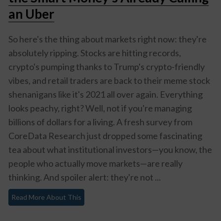
an Uber
So here's the thing about markets right now: they're
absolutely ripping. Stocks are hitting records,
crypto's pumping thanks to Trump's crypto-friendly
vibes, and retail traders are back to their meme stock
shenanigans like it's 2021 all over again. Everything
looks peachy, right? Well, not if you're managing
billions of dollars for a living. A fresh survey from
CoreData Research just dropped some fascinating
tea about what institutional investors—you know, the
people who actually move markets—are really
thinking. And spoiler alert: they're not ...
Read More About This