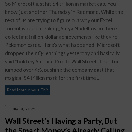
So Microsoft just hit $4 trillion in market cap. You
know, just another Thursday in Redmond. While the
rest of us are trying to figure out why our Excel
formulas keep breaking, Satya Nadella is out here
collecting trillion-dollar achievements like they're
Pokemon cards. Here's what happened: Microsoft
dropped their Q4 earnings yesterday and basically
said "hold my Surface Pro" to Wall Street. The stock
jumped over 4%, pushing the company past that
magical $4 trillion mark for the first time ...
Read More About This
July 31, 2025
Wall Street’s Having a Party, But
the Smart Money’s Already Calling