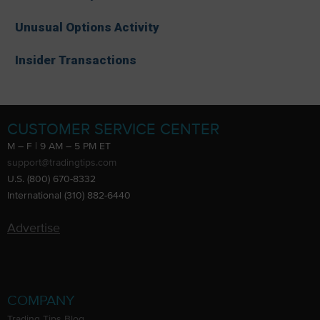
Unusual Options Activity
Insider Transactions
CUSTOMER SERVICE CENTER
M – F | 9 AM – 5 PM ET
support@tradingtips.com
U.S. (800) 670-8332
International (310) 882-6440
Advertise
COMPANY
Trading Tips Blog