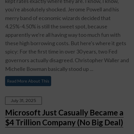
kept rates exactly where they are. I know, I know,
you're absolutely
shocked
. Jerome Powell and his
merry band of economic wizards decided that
4.25%-4.50% is still the sweet spot, because
apparently we're all having way too much fun with
these high borrowing costs. But here's where it gets
spicy: For the first time in over 30 years,
two Fed
governors actually disagreed
. Christopher Waller and
Michelle Bowman basically stood up ...
Read More About This
July 31, 2025
Microsoft Just Casually Became a
$4 Trillion Company (No Big Deal)