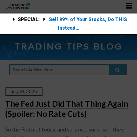
SPECIAL:
Sell 99% of Your Stocks, Do THIS
Instead…
TRADING TIPS BLOG
July 31, 2025
The Fed Just Did That Thing Again
(Spoiler: No Rate Cuts)
So the Fed met today, and surprise, surprise – they