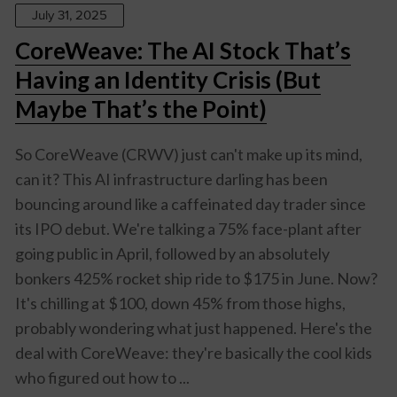
July 31, 2025
CoreWeave: The AI Stock That’s
Having an Identity Crisis (But
Maybe That’s the Point)
So CoreWeave (CRWV) just can't make up its mind,
can it? This AI infrastructure darling has been
bouncing around like a caffeinated day trader since
its IPO debut. We're talking a 75% face-plant after
going public in April, followed by an absolutely
bonkers 425% rocket ship ride to $175 in June. Now?
It's chilling at $100, down 45% from those highs,
probably wondering what just happened. Here's the
deal with CoreWeave: they're basically the cool kids
who figured out how to ...