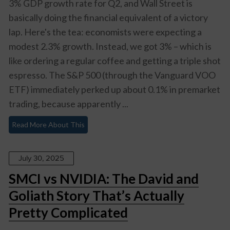
3% GDP growth rate for Q2, and Wall Street is
basically doing the financial equivalent of a victory
lap. Here's the tea: economists were expecting a
modest 2.3% growth. Instead, we got 3% – which is
like ordering a regular coffee and getting a triple shot
espresso. The S&P 500 (through the Vanguard VOO
ETF) immediately perked up about 0.1% in premarket
trading, because apparently ...
Read More About This
July 30, 2025
SMCI vs NVIDIA: The David and
Goliath Story That’s Actually
Pretty Complicated