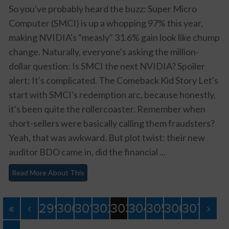
So you've probably heard the buzz: Super Micro
Computer (SMCI) is up a whopping 97% this year,
making NVIDIA's "measly" 31.6% gain look like chump
change. Naturally, everyone's asking the million-
dollar question: Is SMCI the next NVIDIA? Spoiler
alert: It's complicated. The Comeback Kid Story Let's
start with SMCI's redemption arc, because honestly,
it's been quite the rollercoaster. Remember when
short-sellers were basically calling them fraudsters?
Yeah, that was awkward. But plot twist: their new
auditor BDO came in, did the financial ...
Read More About This
«
‹
299
300
301
302
303
304
305
306
307
›