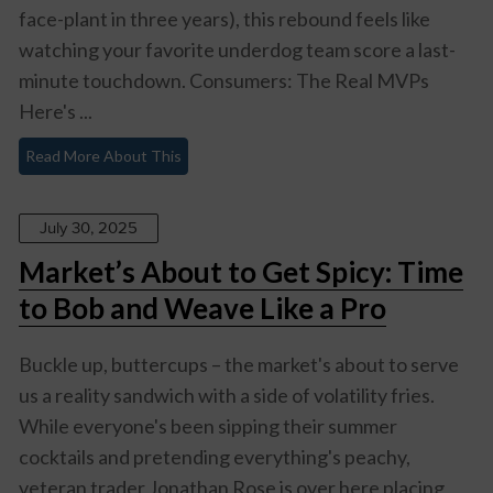
face-plant in three years), this rebound feels like
watching your favorite underdog team score a last-
minute touchdown. Consumers: The Real MVPs
Here's ...
Read More About This
July 30, 2025
Market’s About to Get Spicy: Time
to Bob and Weave Like a Pro
Buckle up, buttercups – the market's about to serve
us a reality sandwich with a side of volatility fries.
While everyone's been sipping their summer
cocktails and pretending everything's peachy,
veteran trader Jonathan Rose is over here placing