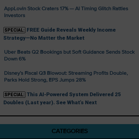
AppLovin Stock Craters 17% — AI Timing Glitch Rattles
Investors
FREE Guide Reveals Weekly Income
SPECIAL:
Strategy—No Matter the Market
Uber Beats Q2 Bookings but Soft Guidance Sends Stock
Down 6%
Disney’s Fiscal Q3 Blowout: Streaming Profits Double,
Parks Hold Strong, EPS Jumps 28%
This AI-Powered System Delivered 25
SPECIAL:
Doubles (Last year). See What’s Next
CATEGORIES