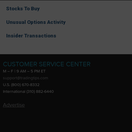
Stocks To Buy
Unusual Options Activity
Insider Transactions
CUSTOMER SERVICE CENTER
M – F | 9 AM – 5 PM ET
support@tradingtips.com
U.S. (800) 670-8332
International (310) 882-6440
Advertise