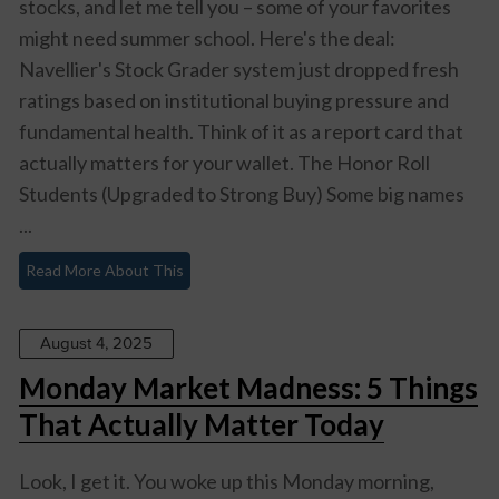
stocks, and let me tell you – some of your favorites
might need summer school. Here's the deal:
Navellier's Stock Grader system just dropped fresh
ratings based on institutional buying pressure and
fundamental health. Think of it as a report card that
actually matters for your wallet. The Honor Roll
Students (Upgraded to Strong Buy) Some big names
...
Read More About This
August 4, 2025
Monday Market Madness: 5 Things
That Actually Matter Today
Look, I get it. You woke up this Monday morning,