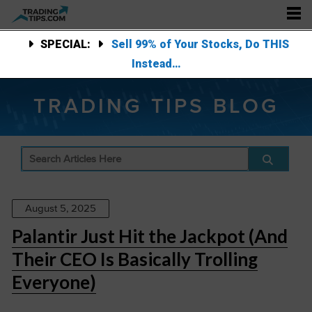
SPECIAL:
Sell 99% of Your Stocks, Do THIS
Instead…
TRADING TIPS BLOG
August 5, 2025
Palantir Just Hit the Jackpot (And
Their CEO Is Basically Trolling
Everyone)