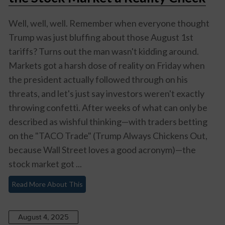
Well, well, well. Remember when everyone thought
Trump was just bluffing about those August 1st
tariffs? Turns out the man wasn't kidding around.
Markets got a harsh dose of reality on Friday when
the president actually followed through on his
threats, and let's just say investors weren't exactly
throwing confetti. After weeks of what can only be
described as wishful thinking—with traders betting
on the "TACO Trade" (Trump Always Chickens Out,
because Wall Street loves a good acronym)—the
stock market got ...
Read More About This
August 4, 2025