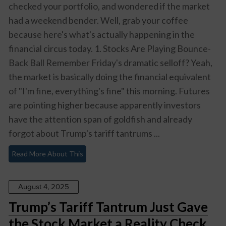
checked your portfolio, and wondered if the market
had a weekend bender. Well, grab your coffee
because here's what's actually happening in the
financial circus today. 1. Stocks Are Playing Bounce-
Back Ball Remember Friday's dramatic selloff? Yeah,
the market is basically doing the financial equivalent
of "I'm fine, everything's fine" this morning. Futures
are pointing higher because apparently investors
have the attention span of goldfish and already
forgot about Trump's tariff tantrums ...
Read More About This
August 4, 2025
Trump’s Tariff Tantrum Just Gave
the Stock Market a Reality Check