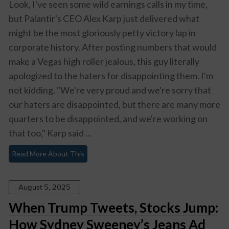
Look, I've seen some wild earnings calls in my time,
but Palantir's CEO Alex Karp just delivered what
might be the most gloriously petty victory lap in
corporate history. After posting numbers that would
make a Vegas high roller jealous, this guy literally
apologized to the haters for disappointing them. I'm
not kidding. "We're very proud and we're sorry that
our haters are disappointed, but there are many more
quarters to be disappointed, and we're working on
that too," Karp said ...
Read More About This
August 5, 2025
When Trump Tweets, Stocks Jump:
How Sydney Sweeney’s Jeans Ad