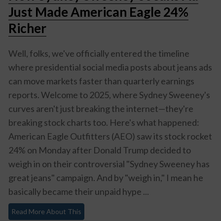
Just Made American Eagle 24%
Richer
Well, folks, we've officially entered the timeline
where presidential social media posts about jeans ads
can move markets faster than quarterly earnings
reports. Welcome to 2025, where Sydney Sweeney's
curves aren't just breaking the internet—they're
breaking stock charts too. Here's what happened:
American Eagle Outfitters (AEO) saw its stock rocket
24% on Monday after Donald Trump decided to
weigh in on their controversial "Sydney Sweeney has
great jeans" campaign. And by "weigh in," I mean he
basically became their unpaid hype ...
Read More About This