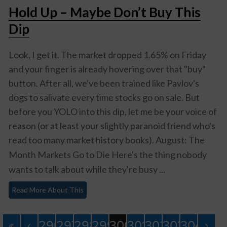
Hold Up – Maybe Don’t Buy This
Dip
Look, I get it. The market dropped 1.65% on Friday
and your finger is already hovering over that "buy"
button. After all, we've been trained like Pavlov's
dogs to salivate every time stocks go on sale. But
before you YOLO into this dip, let me be your voice of
reason (or at least your slightly paranoid friend who's
read too many market history books).
August: The
Month Markets Go to Die
Here's the thing nobody
wants to talk about while they're busy ...
Read More About This
«
‹
296
297
298
299
300
301
302
303
304
›