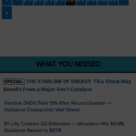
»
WHAT YOU MISSED
THE STARLINK OF ENERGY. This Stock May
SPECIAL:
Benefit From a Major Gov’t Catalyst
Sandisk SNDK Falls 13% After Record Quarter —
Guidance Disappoints Wall Street
Eli Lilly Crushes Q2 Estimates — Mounjaro Hits $9.9B,
Guidance Raised to $87B