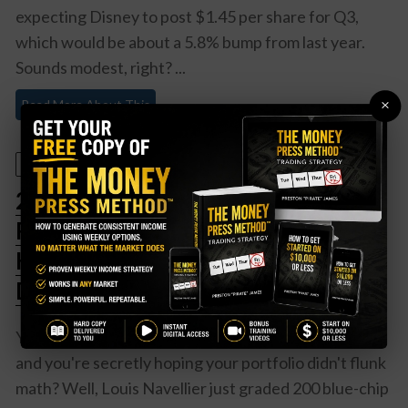
expecting Disney to post $1.45 per share for Q3,
which would be about a 5.8% bump from last year.
Sounds modest, right? ...
×
Read More About This
August 4, 2025
200 Blue Chips Just Got Fresh
Report Cards – Here’s Who Made
Honor Roll (And Who’s Getting
Detention)
You know that feeling when report cards come out
and you're secretly hoping your portfolio didn't flunk
math? Well, Louis Navellier just graded 200 blue-chip