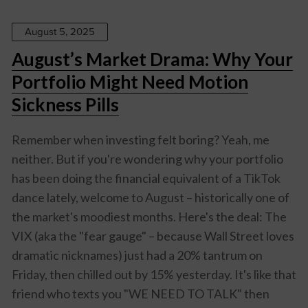
August 5, 2025
August’s Market Drama: Why Your
Portfolio Might Need Motion
Sickness Pills
Remember when investing felt boring? Yeah, me
neither. But if you're wondering why your portfolio
has been doing the financial equivalent of a TikTok
dance lately, welcome to August – historically one of
the market's moodiest months. Here's the deal: The
VIX (aka the "fear gauge" – because Wall Street loves
dramatic nicknames) just had a 20% tantrum on
Friday, then chilled out by 15% yesterday. It's like that
friend who texts you "WE NEED TO TALK" then