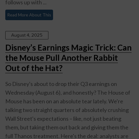
follows up with ...
Read More About This
August 4, 2025
Disney’s Earnings Magic Trick: Can
the Mouse Pull Another Rabbit
Out of the Hat?
So Disney's about to drop their Q3 earnings on
Wednesday (August 6), and honestly? The House of
Mouse has been on an absolute tear lately. We're
talking two straight quarters of absolutely crushing
Wall Street's expectations – like, not just beating
them, but taking them out back and giving them the
full Thanos treatment. Here's the deal: analysts are