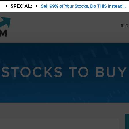
Sell 99% of Your Stocks, Do THIS Instead…
SPECIAL:
BLO
STOCKS TO BUY