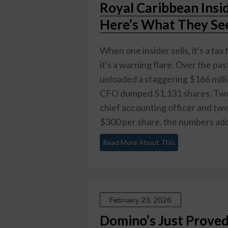
Royal Caribbean Insi
Here’s What They Se
When one insider sells, it's a tax
it's a warning flare. Over the p
unloaded a staggering $166 mill
CFO dumped 51,131 shares. Two d
chief accounting officer and two 
$300 per share, the numbers add 
Read More About This
February 23, 2026
Domino’s Just Proved