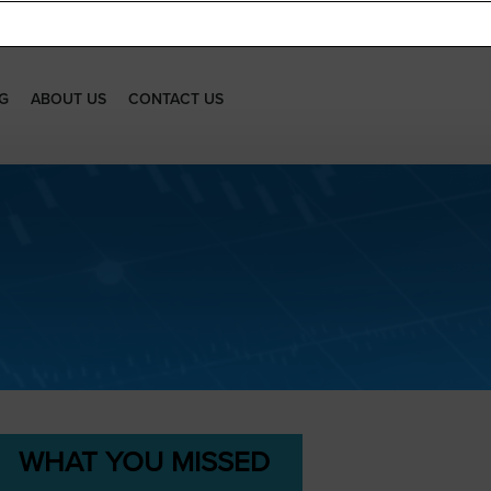
G
ABOUT US
CONTACT US
WHAT YOU MISSED