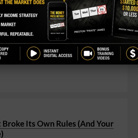
 told investors M&A wasn't an urgent priority,
ion to gobble up Arcellx — the biotech partner it's
al pays Arcellx shareholders $115 per share in
 close. Shares of Arcellx rocketed 78% on the news
bout 1%. Classic acquirer-target dynamic — the
prize is anito-cel, an investigational CAR-T cell
 Broke Its Own Rules (And Your
)