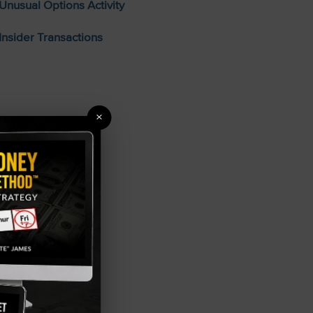
Unusual Options Activity
Insider Transactions
×