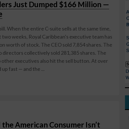
ders Just Dumped $166 Million —
A
e
C
B
 bill. When the entire C-suite sells at the same time,
ast two weeks, Royal Caribbean's executive team has
S
Q
ion worth of stock. The CEO sold 7,854 shares. The
S
irectors collectively sold 281,385 shares. The
other executives also hit the sell button. At over
S
up fast — and the ...
D
W
 the American Consumer Isn’t