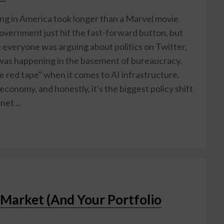
g in America took longer than a Marvel movie
government just hit the fast-forward button, but
le everyone was arguing about politics on Twitter,
as happening in the basement of bureaucracy.
he red tape" when it comes to AI infrastructure.
 economy, and honestly, it's the biggest policy shift
et ...
 Market (And Your Portfolio