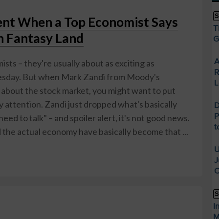
S
t When a Top Economist Says
T
in Fantasy Land
G
A
sts – they're usually about as exciting as
R
Tuesday. But when Mark Zandi from Moody's
L
s about the stock market, you might want to put
attention. Zandi just dropped what's basically
D
P
ed to talk" – and spoiler alert, it's not good news.
t
 the actual economy have basically become that ...
U
J
O
S
I
M