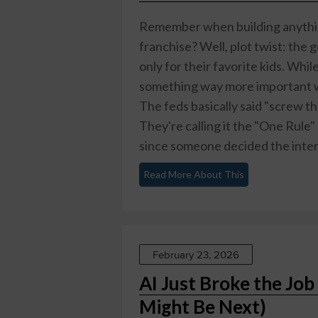
Remember when building anythin
franchise? Well, plot twist: the 
only for their favorite kids. Whi
something way more important w
The feds basically said "screw t
They're calling it the "One Rule"
since someone decided the intern
Read More About This
February 23, 2026
AI Just Broke the Job
Might Be Next)