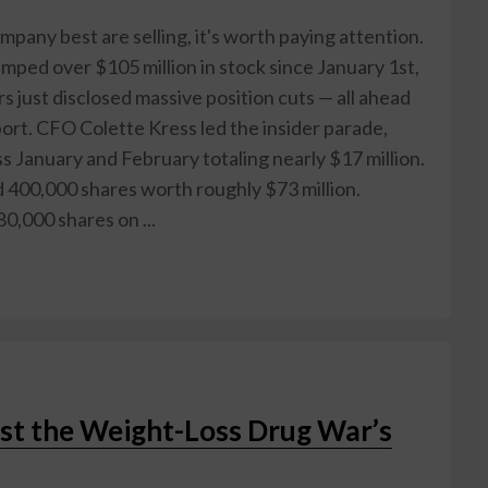
any best are selling, it's worth paying attention.
ped over $105 million in stock since January 1st,
s just disclosed massive position cuts — all ahead
rt. CFO Colette Kress led the insider parade,
s January and February totaling nearly $17 million.
d 400,000 shares worth roughly $73 million.
0,000 shares on ...
st the Weight-Loss Drug War’s