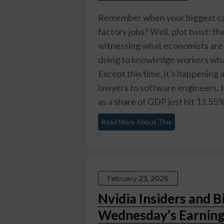
Remember when your biggest ca
factory jobs? Well, plot twist: t
witnessing what economists are c
doing to knowledge workers what
Except this time, it's happening
lawyers to software engineers. 
as a share of GDP just hit 11.55% 
Read More About This
February 23, 2026
Nvidia Insiders and Bi
Wednesday’s Earning