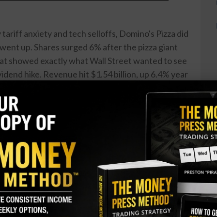
ariff anxiety and tech selloffs, Domino's Pizza did
went up. Shares surged 6% after the pizza giant
at showed exactly what Wall Street wanted to see
vidend hike. Revenue hit $1.54 billion, up 6.4% year
billion consensus estimate. U.S. same-store sales
ysts had penciled in. The only ...
lion on a Cancer Drug That Hasn’t