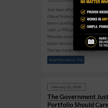
Just days after CEO Daniel O'Day
Gilead Sciences dropped $7.8 bill
been courting since 2022. The de
cash, a 79% premium to Friday's
Monday morning. Gilead dipped a
buyer always bleeds a little. The 
therapy targeting multiple ...
Read More About This
February 23, 2026
The Government Just
Portfolio Should Care