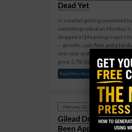
Dead Yet
In a market getting pummeled by t
something radical on Monday: it 
dropped a Q4 earnings report th
— growth, cash flow, and a fat di
over year and topping the $1.52 
grew 3.7%, beating the 3.47% anal
Read More About This
February 23, 2026
Gilead Drops $7.8 Bil
Been Approved Yet