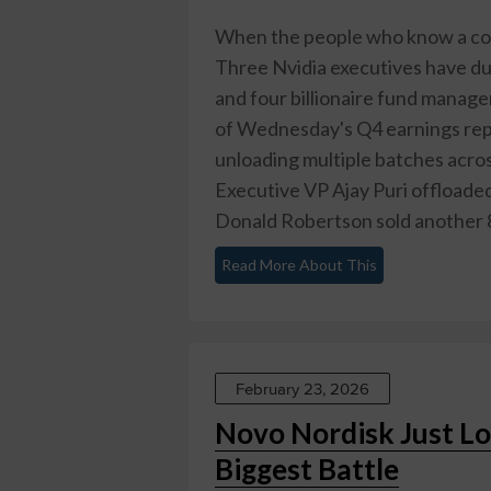
When the people who know a comp
Three Nvidia executives have dum
and four billionaire fund manager
of Wednesday's Q4 earnings repo
unloading multiple batches acros
Executive VP Ajay Puri offloade
Donald Robertson sold another 8
Read More About This
February 23, 2026
Novo Nordisk Just Lo
Biggest Battle