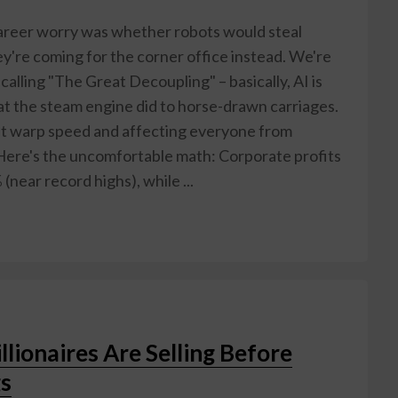
reer worry was whether robots would steal
hey're coming for the corner office instead. We're
alling "The Great Decoupling" – basically, AI is
 the steam engine did to horse-drawn carriages.
 at warp speed and affecting everyone from
Here's the uncomfortable math: Corporate profits
(near record highs), while ...
llionaires Are Selling Before
s