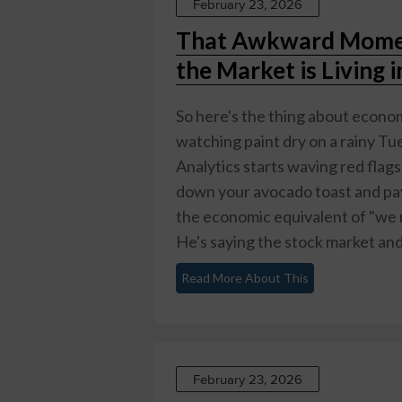
February 23, 2026
That Awkward Momen
the Market is Living 
So here's the thing about economi
watching paint dry on a rainy 
Analytics starts waving red flag
down your avocado toast and pay 
the economic equivalent of "we ne
He's saying the stock market and
Read More About This
February 23, 2026