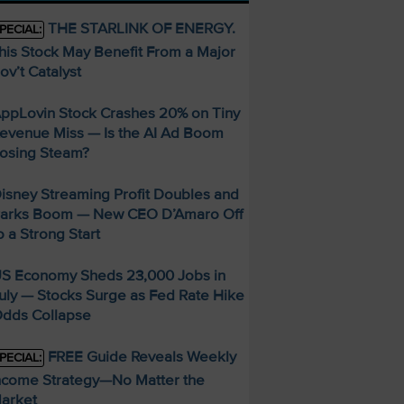
THE STARLINK OF ENERGY.
PECIAL:
his Stock May Benefit From a Major
ov’t Catalyst
ppLovin Stock Crashes 20% on Tiny
evenue Miss — Is the AI Ad Boom
osing Steam?
isney Streaming Profit Doubles and
arks Boom — New CEO D’Amaro Off
o a Strong Start
S Economy Sheds 23,000 Jobs in
uly — Stocks Surge as Fed Rate Hike
dds Collapse
FREE Guide Reveals Weekly
PECIAL:
ncome Strategy—No Matter the
arket