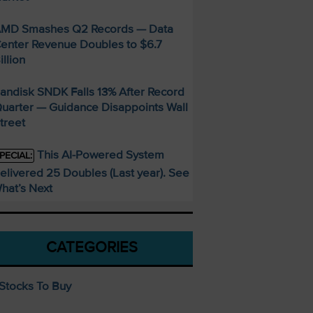
MD Smashes Q2 Records — Data
enter Revenue Doubles to $6.7
illion
andisk SNDK Falls 13% After Record
uarter — Guidance Disappoints Wall
treet
This AI-Powered System
PECIAL:
elivered 25 Doubles (Last year). See
hat’s Next
CATEGORIES
Stocks To Buy